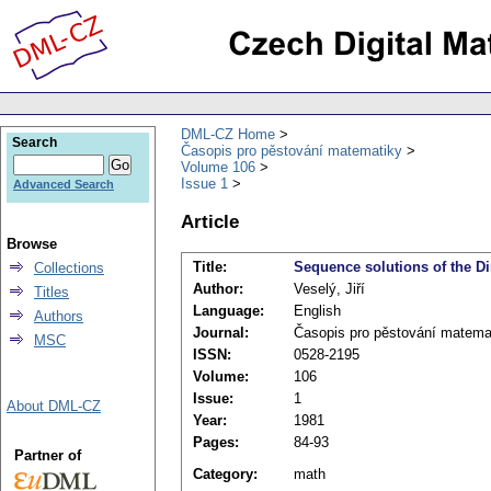
DML-CZ Home
Search
Časopis pro pěstování matematiky
Volume 106
Issue 1
Advanced Search
Article
Browse
Title:
Sequence solutions of the Di
Collections
Author:
Veselý, Jiří
Titles
Language:
English
Authors
Journal:
Časopis pro pěstování matema
MSC
ISSN:
0528-2195
Volume:
106
Issue:
1
About DML-CZ
Year:
1981
Pages:
84-93
Partner of
Category:
math