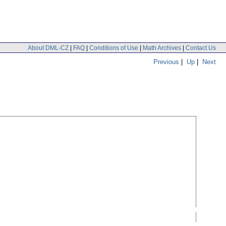
About DML-CZ
|
FAQ
|
Conditions of Use
|
Math Archives
|
Contact Us
Previous
|
Up
|
Next