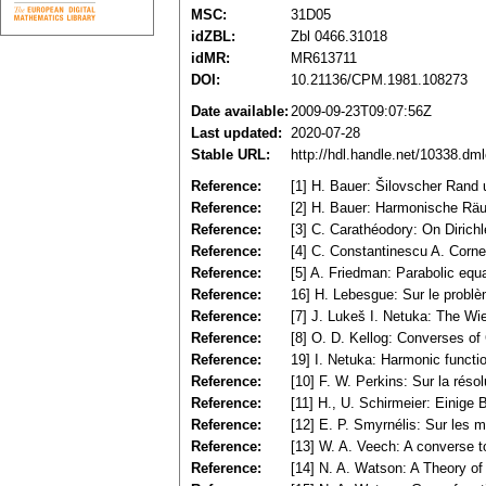
MSC:
31D05
idZBL:
Zbl 0466.31018
idMR:
MR613711
DOI:
10.21136/CPM.1981.108273
Date available:
2009-09-23T09:07:56Z
Last updated:
2020-07-28
Stable URL:
http://hdl.handle.net/10338.dm
Reference:
[1] H. Bauer: Šilovscher Rand 
Reference:
[2] H. Bauer: Harmonische Räum
Reference:
[3] C. Carathéodory: On Dirich
Reference:
[4] C. Constantinescu A. Corn
Reference:
[5] A. Friedman: Parabolic equ
Reference:
16] H. Lebesgue: Sur le problè
Reference:
[7] J. Lukeš I. Netuka: The Wie
Reference:
[8] O. D. Kellog: Converses o
Reference:
19] I. Netuka: Harmonic funct
Reference:
[10] F. W. Perkins: Sur la réso
Reference:
[11] H., U. Schirmeier: Einig
Reference:
[12] E. P. Smyrnélis: Sur les 
Reference:
[13] W. A. Veech: A converse 
Reference:
[14] N. A. Watson: A Theory o