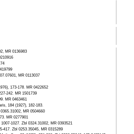
6902, MR 0136983
 0210916
274
0419799
 0107.07601, MR 0113037
 (1976), 173-178. MR 0422652
, 227-242. MR 1501739
409. MR 0463461
aris, 184 (1927), 182-183.
bl 0365.31002, MR 0504660
-173. MR 0277901
6), 1007-1027. Zbl 0324.31002, MR 0393521
385-417. Zbl 0253.35045, MR 0315289