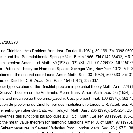
lcz/108273
und Dirichletsches Problem.Ann. Inst. Fourier II (1961), 89-136. Zbl 0098.0
e und ihre Potentialtheorie.Springer Ver., Berlin 1966. Zbl 0142.38402, MR
let's problem.Amer. J. of Math. 59 (1937), 709-731. Zbl 0017.26003, MR 1507
ea: Potential Theory on Harmonic Spaces.Springer Ver., New York 1972. MR 
ations of the second order.Trans. Amer. Math. Soc. 93 (1959), 509-530. Zbl
me de Dirichlet.C.R. Acad. Sci. Paris 154 (1912), 335-337.
ner type solution of the Dirichlet problem in potential theory.Math. Ann. 224
f Gauss' Theorem on the Arithmetic Mean.Trans. Amer. Math. Soc. 36 (1934)
ions and mean value theorems.(Czech), Čas. pro pěst. mat. 100 (1975), 391-
lution du problème de Dirichlet par des médiations reiterees.C.R. Acad. Sci. P
e Bemerkungen über den Satz von Keldych.Math. Ann. 236 (1978), 245-254. Z
moyennes des functions paraboliques.Bull. Sci. Math., 2e ser. 93 (1969), 163
to the mean value theorem for harmonic functions.Amer. J. of Math. 97 (197
f Subtemperatures in Several Variables.Proc. London Math. Soc. 26 (1973), 