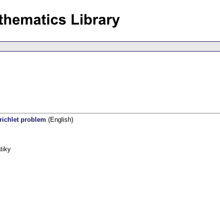
richlet problem
(English)
tiky