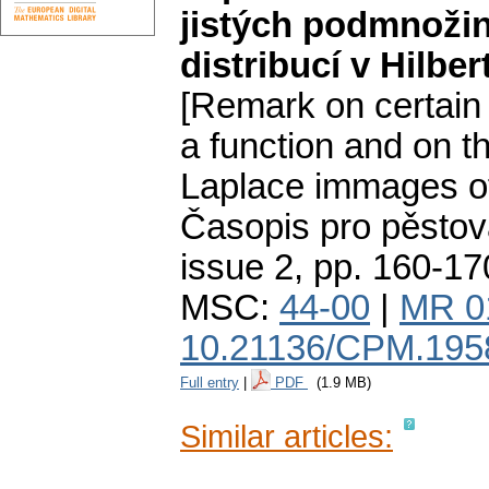
jistých podmnoži
distribucí v Hilbe
[Remark on certain
a function and on th
Laplace immages of 
Časopis pro pěstov
issue 2
,
pp. 160-17
MSC:
44-00
|
MR 0
10.21136/CPM.195
Full entry
|
PDF
(1.9 MB)
Similar articles: