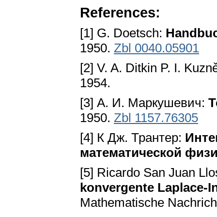
References:
[1] G. Doetsch:
Handbuc
1950.
Zbl 0040.05901
[2] V. A. Ditkin P. I. Kuz
1954.
[3] А. И. Маркушевич:
Т
1950.
Zbl 1157.76305
[4] К Дж. Трантер:
Инте
математической физи
[5] Ricardo San Juan Ll
konvergente Laplace-In
Mathematische Nachrichte