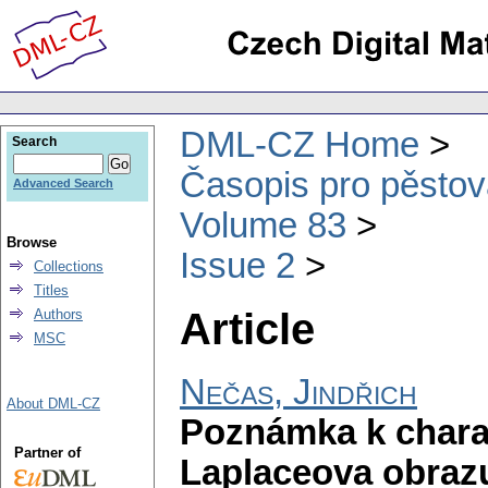
DML-CZ Home
Search
Časopis pro pěstov
Advanced Search
Volume 83
Browse
Issue 2
Collections
Titles
Article
Authors
MSC
Nečas, Jindřich
About DML-CZ
Poznámka k charak
Partner of
Laplaceova obrazu