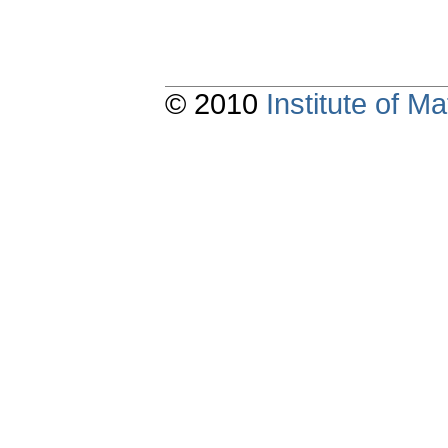
© 2010
Institute of 