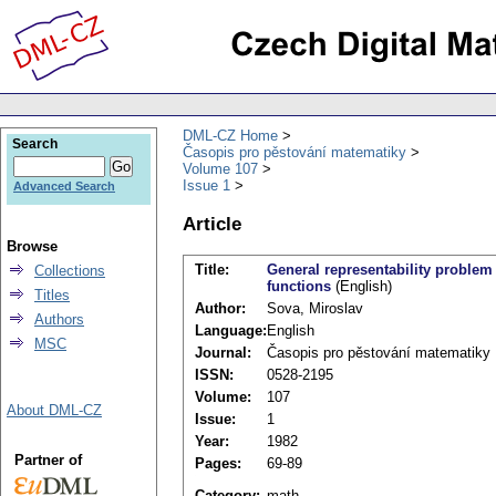
DML-CZ Home
Search
Časopis pro pěstování matematiky
Volume 107
Issue 1
Advanced Search
Article
Browse
Title:
General representability problem
Collections
functions
(English)
Titles
Author:
Sova, Miroslav
Authors
Language:
English
MSC
Journal:
Časopis pro pěstování matematiky
ISSN:
0528-2195
Volume:
107
About DML-CZ
Issue:
1
Year:
1982
Partner of
Pages:
69-89
Category:
math