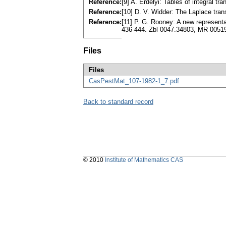
Reference:
[9] A. Erdélyi: Tables of integral tr
Reference:
[10] D. V. Widder: The Laplace tra
Reference:
[11] P. G. Rooney: A new representa
436-444. Zbl 0047.34803, MR 0051
Files
Files
CasPestMat_107-1982-1_7.pdf
Back to standard record
© 2010
Institute of Mathematics CAS