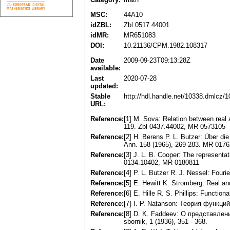
MSC:
44A10
idZBL:
Zbl 0517.44001
idMR:
MR651083
DOI:
10.21136/CPM.1982.108317
Date
2009-09-23T09:13:28Z
available:
Last
2020-07-28
updated:
Stable
http://hdl.handle.net/10338.dmlcz/
URL:
Reference:
[1] M. Sova: Relation between real 
119. Zbl 0437.44002, MR 0573105
Reference:
[2] H. Berens P. L. Butzer: Über di
Ann. 158 (1965), 269-283. MR 017
Reference:
[3] J. L. B. Cooper: The representa
0134.10402, MR 0180811
Reference:
[4] P. L. Butzer R. J. Nessel: Four
Reference:
[5] E. Hewitt K. Stromberg: Real an
Reference:
[6] E. Hille R. S. Phillips: Functio
Reference:
[7] I. P. Natanson: Теория функц
Reference:
[8] D. K. Faddeev: O представл
sbornik, 1 (1936), 351 - 368.