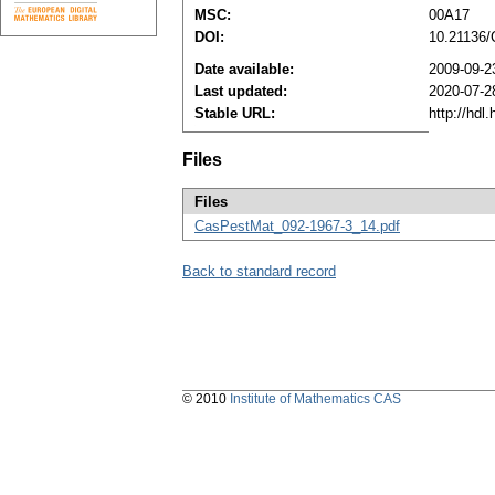
MSC:
00A17
DOI:
10.21136
Date available:
2009-09-2
Last updated:
2020-07-2
Stable URL:
http://hdl
Files
Files
CasPestMat_092-1967-3_14.pdf
Back to standard record
© 2010
Institute of Mathematics CAS