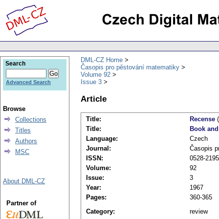
DML-CZ Home
Search
Časopis pro pěstování matematiky
Volume 92
Issue 3
Advanced Search
Article
Browse
Title:
Recense
(
Collections
Title:
Book and
Titles
Language:
Czech
Authors
Journal:
Časopis p
MSC
ISSN:
0528-2195
Volume:
92
Issue:
3
About DML-CZ
Year:
1967
Pages:
360-365
Partner of
Category:
review