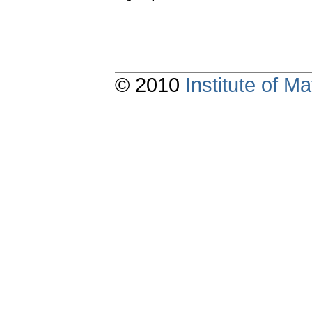
© 2010
Institute of 