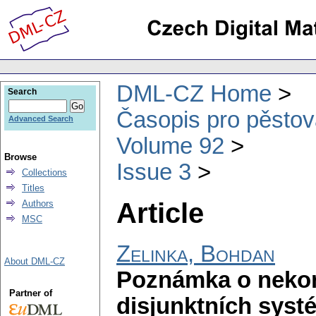
DML-CZ Home
Search
Časopis pro pěstov
Advanced Search
Volume 92
Browse
Issue 3
Collections
Titles
Article
Authors
MSC
Zelinka, Bohdan
About DML-CZ
Poznámka o neko
Partner of
disjunktních syst