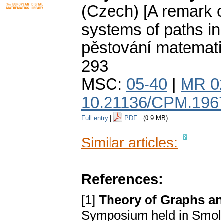
(Czech) [A remark on
systems of paths in
pěstování matemat
293
MSC:
05-40
|
MR 0
10.21136/CPM.196
Full entry
|
PDF
(0.9 MB)
Similar articles:
References:
[1]
Theory of Graphs an
Symposium held in Smole