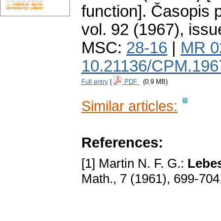
function].
Časopis p
vol. 92 (1967), issu
MSC:
28-16
|
MR 0
10.21136/CPM.196
Full entry
|
PDF
(0.9 MB)
Similar articles:
References:
[1] Martin N. F. G.:
Lebes
Math., 7 (1961), 699-704