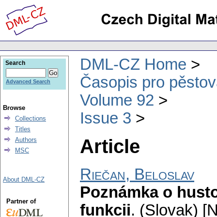
DML-CZ Home
Search
Časopis pro pěstov
Advanced Search
Volume 92
Browse
Issue 3
Collections
Titles
Article
Authors
MSC
Riečan, Beloslav
About DML-CZ
Poznámka o husto
Partner of
funkcii
.
(Slovak) [N