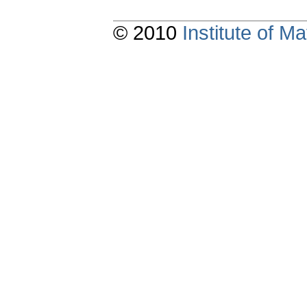
© 2010
Institute of 