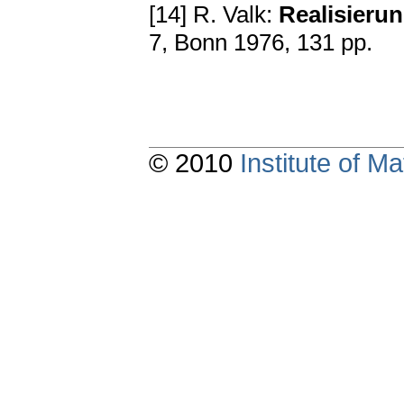
[14] R. Valk:
Rеаliѕiеru
7, Bоnn 1976, 131 pp.
© 2010
Institute of 