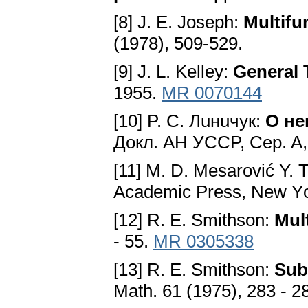
[8] J. E. Joseph:
Multifu
(1978), 509-529.
[9] J. L. Kelley:
Gеnеral
1955.
MR 0070144
[10] P. C. Лuнuчyк:
O не
Докл. AH УCCP, Cеp. A, 
[11] M. D. Mesarović Y. 
Aсadеmiс Prеѕѕ, Nеw Yо
[12] R. E. Smithson:
Mul
- 55.
MR 0305338
[13] R. E. Smithson:
Ѕub
Math. 61 (1975), 283 - 2