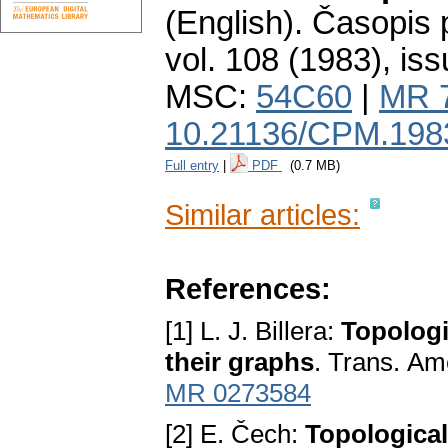
(English).
Časopis 
vol. 108 (1983), iss
MSC:
54C60
|
MR 
10.21136/CPM.198
Full entry
|
PDF
(0.7 MB)
Similar articles:
References:
[1] L. J. Billera:
Topologi
thеir graphѕ
. Tranѕ. Am
MR 0273584
[2] E. Čech:
Topologiсa