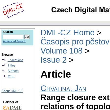
DML-CZ Home
Search
Časopis pro pěstov
Advanced Search
Volume 108
Browse
Issue 2
Collections
Titles
Article
Authors
MSC
Chvalina, Jan
About DML-CZ
Range closure ext
Partner of
relations of topol