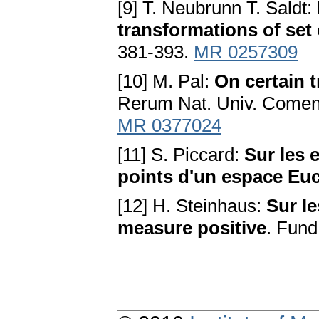
[9] T. Neubrunn T. Saldt:
transformations of set
381-393.
MR 0257309
[10] M. Pal:
On certain 
Rerum Nat. Univ. Comen
MR 0377024
[11] S. Piccard:
Sur les 
points d'un espace Euc
[12] H. Steinhaus:
Sur l
measure positive
. Fund