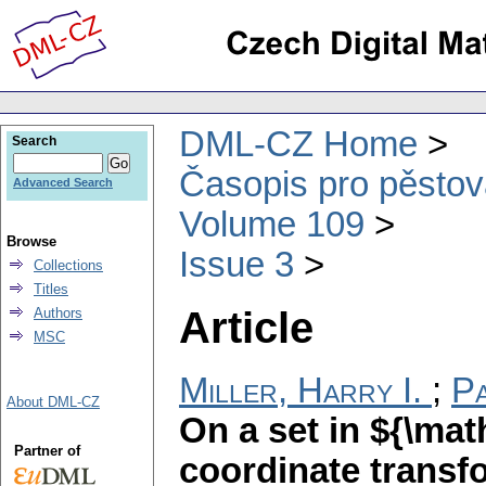
DML-CZ Home
Search
Časopis pro pěstov
Advanced Search
Volume 109
Browse
Issue 3
Collections
Titles
Article
Authors
MSC
Miller, Harry I.
;
Pa
About DML-CZ
On a set in ${\ma
Partner of
coordinate transf