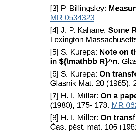
[3] P. Billingsley:
Measure
MR 0534323
[4] J. P. Kahane:
Some R
Lexington Massachusett
[5] S. Kurepa:
Note on t
in ${\mathbb R}^n
. Gla
[6] S. Kurepa:
On transf
Glasnik Mat. 20 (1965),
[7] H. I. Miller:
On a pap
(1980), 175- 178.
MR 06
[8] H. I. Miller:
On transf
Čas. pěst. mat. 106 (198