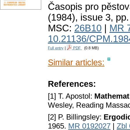
Časopis pro pěstov
(1984), issue 3
,
pp.
MSC:
26B10
|
MR 
10.21136/CPM.198
Full entry
|
PDF
(0.8 MB)
Similar articles:
References:
[1] T. Apostol:
Mathemati
Wesley, Reading Massac
[2] P. Billingsley:
Ergodi
1965.
MR 0192027
|
Zbl