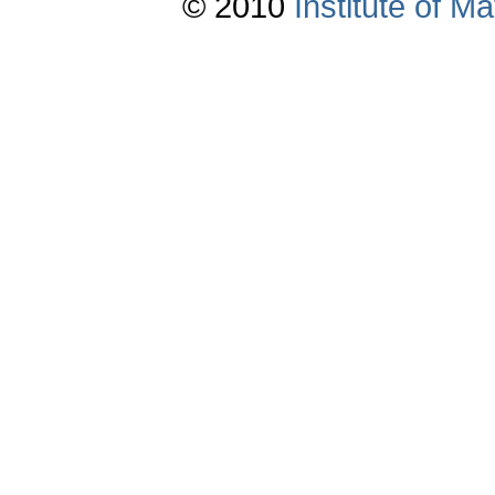
© 2010
Institute of 