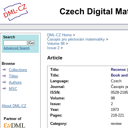
DML-CZ Home
Search
Časopis pro pěstování matematiky
Volume 98
Issue 2
Advanced Search
Article
Browse
Title:
Recense
(
Collections
Title:
Book and
Titles
Language:
Czech
Authors
Journal:
Časopis p
MSC
ISSN:
0528-2195
Volume:
98
Issue:
2
About DML-CZ
Year:
1973
Pages:
218-221
Partner of
Category:
review