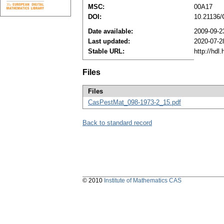
MSC:
00A17
DOI:
10.21136
Date available:
2009-09-2
Last updated:
2020-07-2
Stable URL:
http://hdl
Files
Files
CasPestMat_098-1973-2_15.pdf
Back to standard record
© 2010
Institute of Mathematics CAS