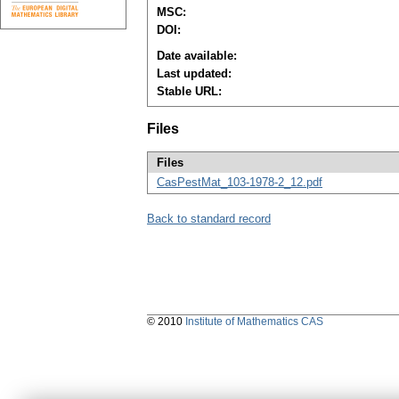
MSC:
DOI:
Date available:
Last updated:
Stable URL:
Files
Files
CasPestMat_103-1978-2_12.pdf
Back to standard record
© 2010
Institute of Mathematics CAS