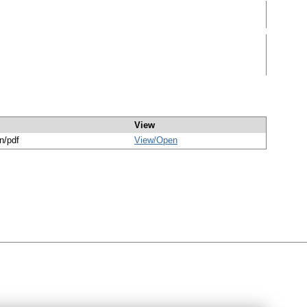
View
n/pdf
View/
Open