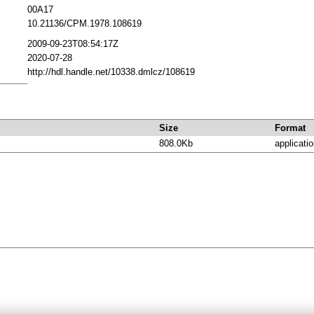
00A17
10.21136/CPM.1978.108619
2009-09-23T08:54:17Z
2020-07-28
http://hdl.handle.net/10338.dmlcz/108619
Size
Format
808.0Kb
applicatio