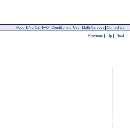
About DML-CZ
|
FAQ
|
Conditions of Use
|
Math Archives
|
Contact Us
Previous
|
Up
|
Next