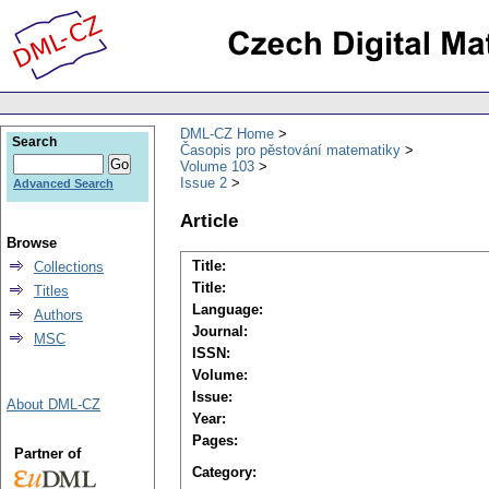
DML-CZ Home
Search
Časopis pro pěstování matematiky
Volume 103
Issue 2
Advanced Search
Article
Browse
Title:
Collections
Title:
Titles
Language:
Authors
Journal:
MSC
ISSN:
Volume:
Issue:
About DML-CZ
Year:
Pages:
Partner of
Category: