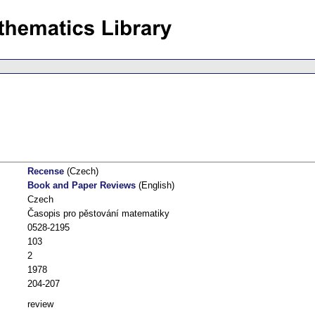
Recense
(Czech)
Book and Paper Reviews
(English)
Czech
Časopis pro pěstování matematiky
0528-2195
103
2
1978
204-207
review