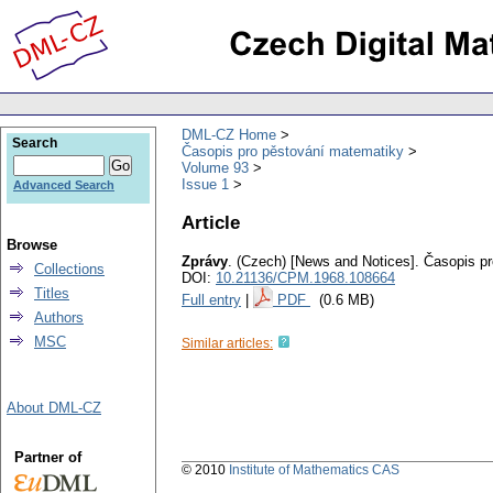
DML-CZ Home
Search
Časopis pro pěstování matematiky
Volume 93
Issue 1
Advanced Search
Article
Browse
Zprávy
.
(Czech) [News and Notices].
Časopis pr
Collections
DOI:
10.21136/CPM.1968.108664
Titles
Full entry
|
PDF
(0.6 MB)
Authors
MSC
Similar articles:
About DML-CZ
Partner of
© 2010
Institute of Mathematics CAS