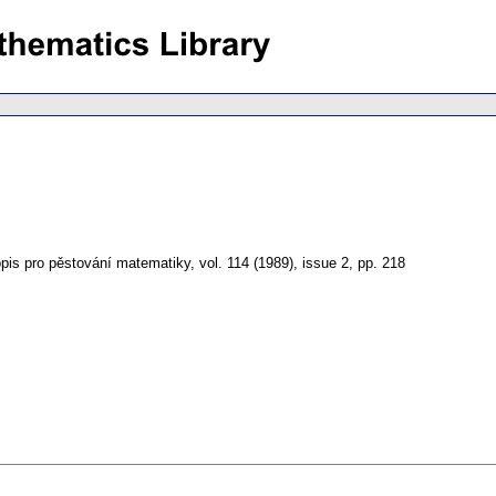
pis pro pěstování matematiky
,
vol. 114 (1989), issue 2
,
pp. 218