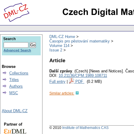
DML-CZ Home
Search
Časopis pro pěstování matematiky
Volume 114
Issue 2
Advanced Search
Article
Browse
Další zprávy
.
(Czech) [News and Notices].
Časo
Collections
DOI:
10.21136/CPM.1989.108711
Titles
Full entry
|
PDF
(0.2 MB)
Authors
MSC
Similar articles:
About DML-CZ
Partner of
© 2010
Institute of Mathematics CAS