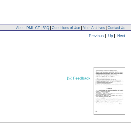
About DML-CZ
|
FAQ
|
Conditions of Use
|
Math Archives
|
Contact Us
Previous
|
Up
|
Next
Feedback