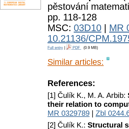
pěstování matemat
pp. 118-128
MSC:
03D10
|
MR 
10.21136/CPM.197
Full entry
|
PDF
(0.9 MB)
Similar articles:
References:
[1] Čulík K., M. A. Arbib:
their relation to compu
MR 0329789
|
Zbl 0244.
[2] Čulík K.:
Structural 