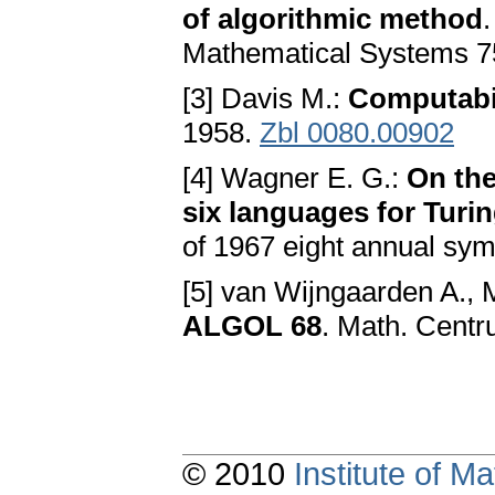
of algorithmic method
Mathematical Systems 7
[3] Davis M.:
Computabil
1958.
Zbl 0080.00902
[4] Wagner E. G.:
On the
six languages for Turi
of 1967 eight annual sy
[5] van Wijngaarden A., Ma
ALGOL 68
. Math. Cent
© 2010
Institute of 