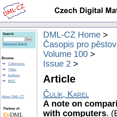
DML-CZ Home
Search
Časopis pro pěstov
Advanced Search
Volume 100
Browse
Issue 2
Collections
Titles
Article
Authors
MSC
Čulík, Karel
About DML-CZ
A note on compar
Partner of
with computers
.
(