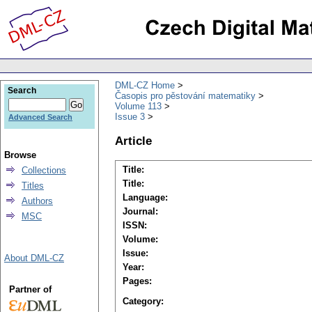
DML-CZ Home
Search
Časopis pro pěstování matematiky
Volume 113
Issue 3
Advanced Search
Article
Browse
Title:
Collections
Title:
Titles
Language:
Authors
Journal:
MSC
ISSN:
Volume:
Issue:
About DML-CZ
Year:
Pages:
Partner of
Category: