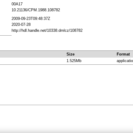
00A17
10.21136/CPM.1988.108782
2009-09-23T09:48:37Z
2020-07-28
http://hdl.handle.net/10338.dmlcz/108782
Size
Format
1.525Mb
applicati