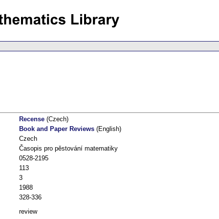
Recense
(Czech)
Book and Paper Reviews
(English)
Czech
Časopis pro pěstování matematiky
0528-2195
113
3
1988
328-336
review