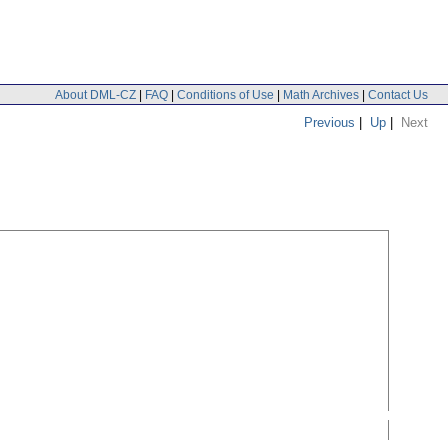
About DML-CZ
|
FAQ
|
Conditions of Use
|
Math Archives
|
Contact Us
Previous
|
Up
|
Next