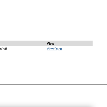
View
on/pdf
View/
Open