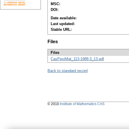
MSC:
DOI:
Date available:
Last updated:
Stable URL:
Files
Files
CasPestMat_113-1988-3_13.pdf
Back to standard record
© 2010
Institute of Mathematics CAS