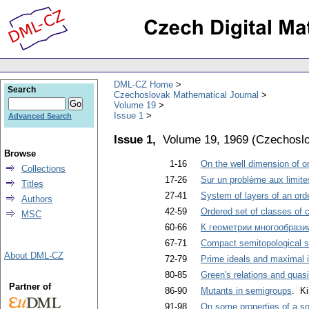
DML-CZ Home
Search
Czechoslovak Mathematical Journal
Volume 19
Issue 1
Advanced Search
Issue 1,
Volume 19, 1969
(
Czechoslo
Browse
1-16
On the well dimension of o
Collections
17-26
Sur un problème aux limite
Titles
27-41
System of layers of an ord
Authors
42-59
Ordered set of classes of 
MSC
60-66
К геометрии многообрази
67-71
Compact semitopological s
About DML-CZ
72-79
Prime ideals and maximal 
80-85
Green's relations and quasi
Partner of
86-90
Mutants in semigroups
. Ki
91-98
On some properties of a sol