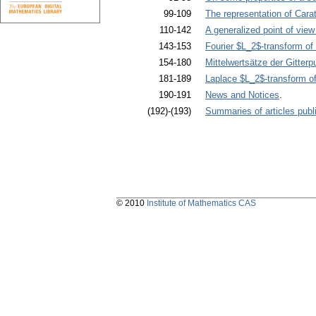
99-109
The representation of Cara
110-142
A generalized point of view
143-153
Fourier $L_2$-transform of 
154-180
Mittelwertsätze der Gitterp
181-189
Laplace $L_2$-transform of 
190-191
News and Notices
.
(192)-(193)
Summaries of articles publi
© 2010
Institute of Mathematics CAS