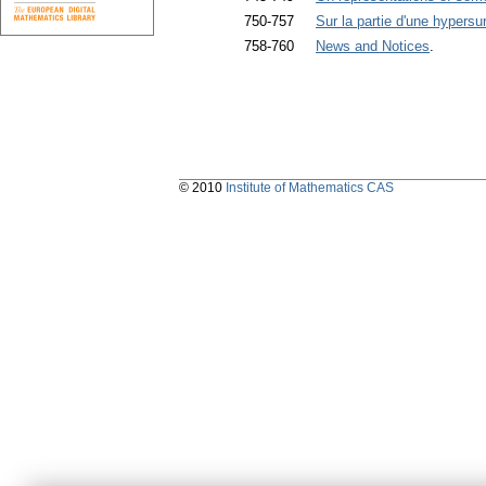
750-757
Sur la partie d'une hypers
758-760
News and Notices
.
© 2010
Institute of Mathematics CAS