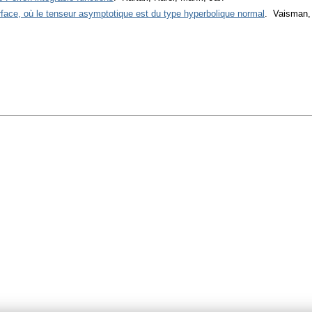
urface, où le tenseur asymptotique est du type hyperbolique normal
. Vaisman,