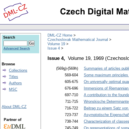
DML-CZ Home
Search
Czechoslovak Mathematical Journal
Volume 19
Issue 4
Advanced Search
Issue 4,
Volume 19, 1969
(
Czechoslo
Browse
(569g)-(569h)
Summaries of articles publi
Collections
569-604
Some maximum principles f
Titles
605-675
On universally optimal quad
Authors
676-696
Immersions of Riemannian m
MSC
697-710
A contribution to the founda
711-715
Wronskische Determinanten
About DML-CZ
716-722
Beitrag zu einem Satz von
723-737
Asymptotische Eigenschaften
Partner of
738-744
Characterization of classe
745-749
On representations of some