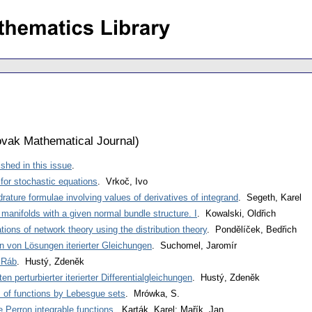
vak Mathematical Journal
)
shed in this issue
.
or stochastic equations
. Vrkoč, Ivo
rature formulae involving values of derivatives of integrand
. Segeth, Karel
anifolds with a given normal bundle structure. I
. Kowalski, Oldřich
tions of network theory using the distribution theory
. Pondělíček, Bedřich
 von Lösungen iterierter Gleichungen
. Suchomel, Jaromír
 Ráb
. Hustý, Zdeněk
 perturbierter iterierter Differentialgleichungen
. Hustý, Zdeněk
s of functions by Lebesgue sets
. Mrówka, S.
 Perron integrable functions
. Karták, Karel; Mařík, Jan