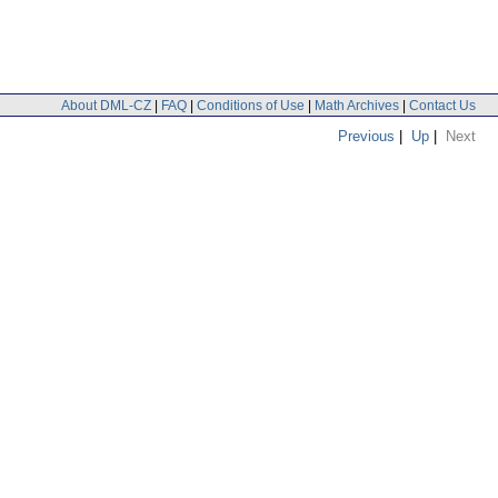
About DML-CZ
|
FAQ
|
Conditions of Use
|
Math Archives
|
Contact Us
Previous
|
Up
|
Next