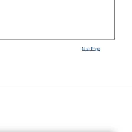
Next Page