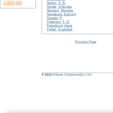
Norkin, S. B.
Novák, Vítězslav
Novotný, Miroslav
Numakura, Katsumi
Oswald, P.
Pedersen, F. D.
Petzeltová, Hana
Poljak, Svatopluk
Previous Page
© 2010
Institute of Mathematics CAS