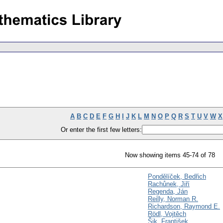
A
B
C
D
E
F
G
H
I
J
K
L
M
N
O
P
Q
R
S
T
U
V
W
X
Or enter the first few letters:
Now showing items 45-74 of 78
Pondělíček, Bedřich
Rachůnek, Jiří
Regenda, Ján
Reilly, Norman R.
Richardson, Raymond E.
Rödl, Vojtěch
Šik, František