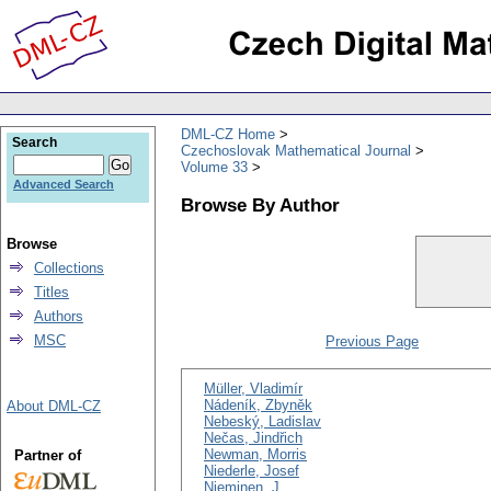
DML-CZ Home
Search
Czechoslovak Mathematical Journal
Volume 33
Advanced Search
Browse By Author
Browse
Collections
Titles
Authors
MSC
Previous Page
Müller, Vladimír
Nádeník, Zbyněk
About DML-CZ
Nebeský, Ladislav
Nečas, Jindřich
Newman, Morris
Partner of
Niederle, Josef
Nieminen, J.