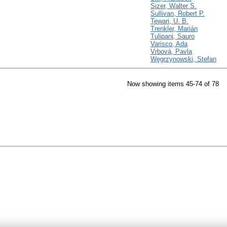
Sizer, Walter S.
Sullivan, Robert P.
Tewari, U. B.
Trenkler, Marián
Tulipani, Sauro
Varisco, Ada
Vrbová, Pavla
Węgrzynowski, Stefan
Now showing items 45-74 of 78