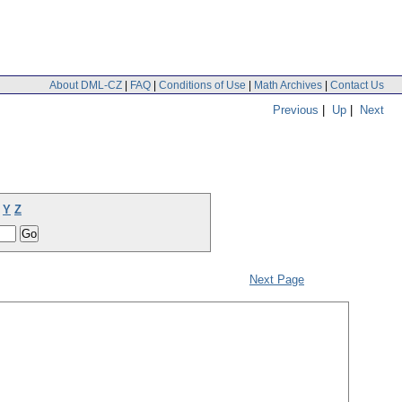
About DML-CZ
|
FAQ
|
Conditions of Use
|
Math Archives
|
Contact Us
Previous
|
Up
|
Next
Y
Z
Next Page