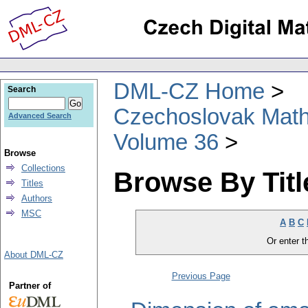
DML-CZ Home
Search
Czechoslovak Math
Advanced Search
Volume 36
Browse
Collections
Browse By Titl
Titles
Authors
MSC
A
B
C
Or enter th
About DML-CZ
Previous Page
Partner of