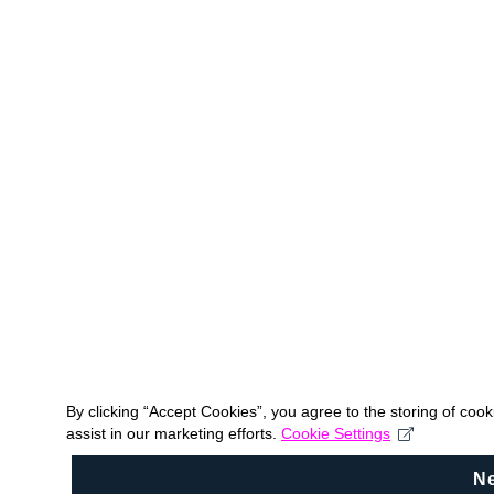
By clicking “Accept Cookies”, you agree to the storing of coo
assist in our marketing efforts.
Cookie Settings
N