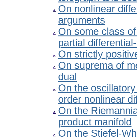
On nonlinear diffe
arguments
On some class of 
partial differentia
On strictly positi
On suprema of metr
dual
On the oscillatory
order nonlinear di
On the Riemannian
product manifold
On the Stiefel-Wh