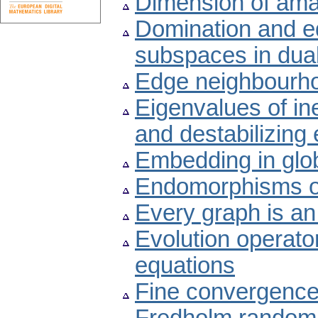
Dimension of ama
Domination and e
subspaces in dua
Edge neighbourh
Eigenvalues of ine
and destabilizing e
Embedding in globa
Endomorphisms of
Every graph is an 
Evolution operator
equations
Fine convergence 