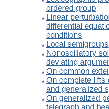
ordered group
Linear perturbatio
differential equat
conditions
Local semigroups
Nonoscillatory sol
deviating argume
On common exten
On complete lift
and generalized 
On generalized pe
telegraph and be