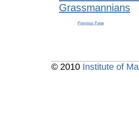
Grassmannians
Previous Page
© 2010
Institute of 