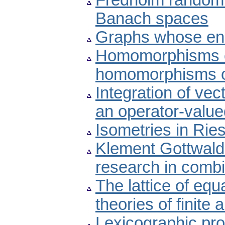
Fredholm random 
Banach spaces
Graphs whose en
Homomorphisms o
homomorphisms of
Integration of vec
an operator-valu
Isometries in Rie
Klement Gottwald 
research in combi
The lattice of equ
theories of finite 
Lexicographic pro