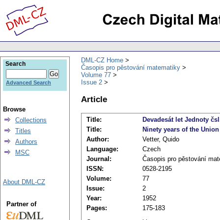
DML-CZ Home
Search
Časopis pro pěstování matematiky
Volume 77
Issue 2
Advanced Search
Article
Browse
Title:
Devadesát let Jednoty čsl
Collections
Title:
Ninety years of the Unio
Titles
Author:
Vetter, Quido
Authors
Language:
Czech
MSC
Journal:
Časopis pro pěstování mat
ISSN:
0528-2195
Volume:
77
About DML-CZ
Issue:
2
Year:
1952
Partner of
Pages:
175-183