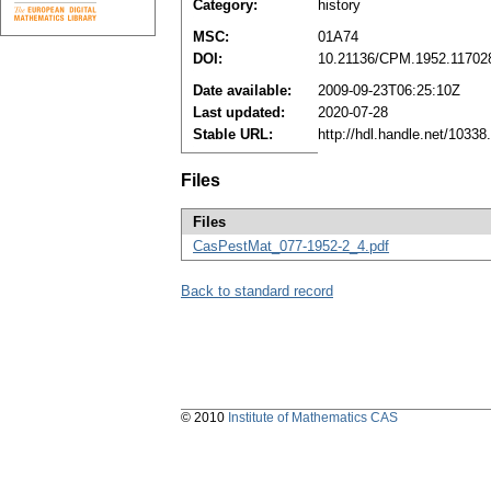
Category:
history
MSC:
01A74
DOI:
10.21136/CPM.1952.11702
Date available:
2009-09-23T06:25:10Z
Last updated:
2020-07-28
Stable URL:
http://hdl.handle.net/1033
Files
Files
CasPestMat_077-1952-2_4.pdf
Back to standard record
© 2010
Institute of Mathematics CAS