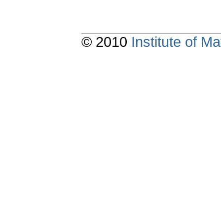
© 2010
Institute of 