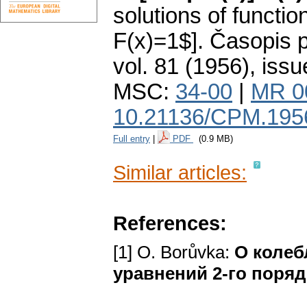
solutions of functio
F(x)=1$].
Časopis p
vol. 81 (1956), issu
MSC:
34-00
|
MR 0
10.21136/CPM.195
Full entry
|
PDF
(0.9 MB)
Similar articles:
References:
[1] O. Borůvka:
О колеб
уравнений 2-го поряд