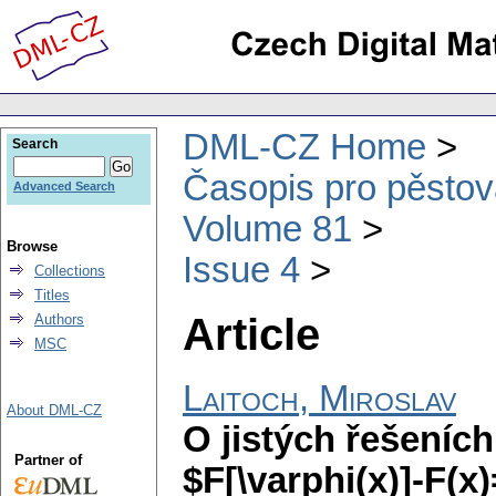
DML-CZ Home
Search
Časopis pro pěstov
Advanced Search
Volume 81
Browse
Issue 4
Collections
Titles
Article
Authors
MSC
Laitoch, Miroslav
About DML-CZ
O jistých řešeních
Partner of
$F[\varphi(x)]-F(x