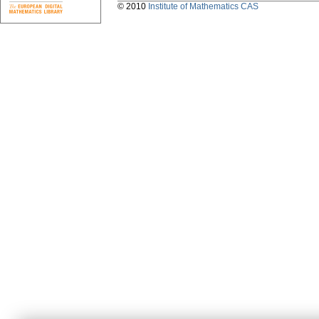
© 2010
Institute of Mathematics CAS