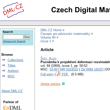
DML-CZ Home
Search
Časopis pro pěstování matematiky
Volume 84
Issue 1
Advanced Search
Article
Browse
Švec, Alois
Collections
Poznámka k projektivní deformaci rozvinute
Titles
vol. 84 (1959), issue 1
,
pp. 50-52
MSC:
53-00
|
MR 0103515
|
Zbl 0084.18103
| DO
Authors
Full entry
|
PDF
(0.5 MB)
MSC
Similar articles:
About DML-CZ
Partner of