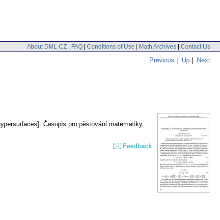
About DML-CZ
|
FAQ
|
Conditions of Use
|
Math Archives
|
Contact Us
Previous
|
Up
|
Next
hypersurfaces].
Časopis pro pěstování matematiky
,
Feedback