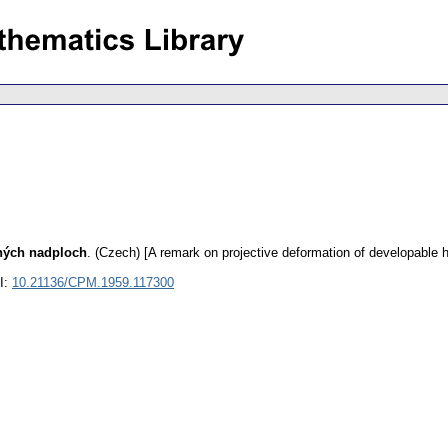
lných nadploch
.
(Czech) [A remark on projective deformation of developable 
I:
10.21136/CPM.1959.117300