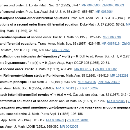
 of second order
. J. London Math. Soc. 27 (1952), 37-47.
MR 0046506
|
Zbl 0048.06503
 of second order
. Proc. Nat. Acad. Sci. U. S. A. 35 (1949), 656-657.
MR 0032064
lf-adjoint second-order differential equations
. Proc. Nat. Acad. Sci. U. S. A. 35 (1949), 
utions of a second order linear differential equation
. Duke Math. J. 17 (1950), 57-62.
MR
lloq. Math. II (1949), 34-39.
fferential equation of second order
. Pacific J. Math. V (1955), 125-145.
MR 0068690
ar differential equations
. Trans. Amer. Math. Soc. 85 (1957), 428-445.
MR 0087816
|
Zbl 0
. of Math., ser. II, 31 (1930), 660-662.
MR 1502970
cillation des intégrales de l’équation y" + g(t) y = 0
. Bull. Acad. Polon. Sci., cl. III, V (19
ий ypaвнeния u" + p(x) u = 0
. Дoкл. Aкaд. Hayк CCCP 105 (1955), 29-31.
 of second order
. Pacific J. Math. 3 (1953), 467-491.
MR 0056156
|
Zbl 0051.06502
en Reihenentwicklung stetiger Funktionen
. Math. Ann. 95 (1926), 499-518.
MR 1512291
 minimum principle
. Duke Math. J. 16 (1949), 633-636.
MR 0033415
|
Zbl 0037.34302
oc. Amer. Math. Soc. 6 (1955), 950-952.
MR 0074613
|
Zbl 0067.06202
ch řešení diferenciální rovnice y" + A(x) y = 0
. Časopis pro pëst. mat. 82 (1957), 342 - 
differential equations of second order
. Ann. of Math. 65 (1957), 197-202.
MR 0092045
|
Z
пoвeдeния peшeний линeйнoгo диффepeнциaльнoгo ypaвнeния втopoгo пopядк
es du second ordre
. J. Math. Pures Appl. 1 (1836), 106-186.
. Appl. Math. VII (1949), 115-117.
MR 0028499
|
Zbl 0032.34801
nts
. Amer. J. Math. LXXIII (1951), 368-380.
MR 0042005