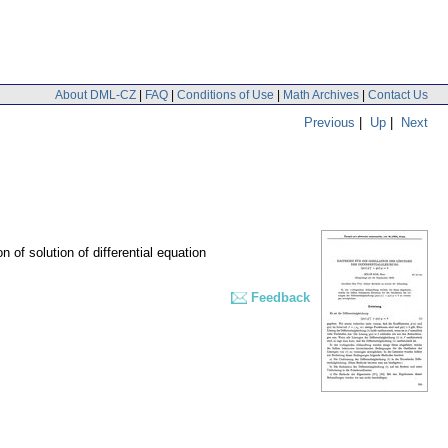
About DML-CZ
|
FAQ
|
Conditions of Use
|
Math Archives
|
Contact Us
Previous
|
Up
|
Next
on of solution of differential equation
Feedback