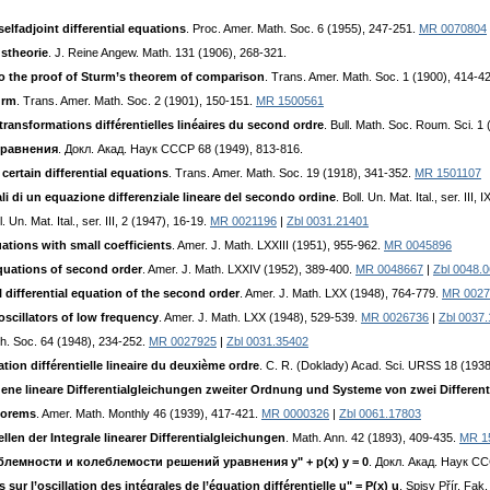
elfadjoint differential equations
. Proc. Amer. Math. Soc. 6 (1955), 247-251.
MR 0070804
gstheorie
. J. Reine Angew. Math. 131 (1906), 268-321.
to the proof of Sturm’s theorem of comparison
. Trans. Amer. Math. Soc. 1 (1900), 414-4
urm
. Trans. Amer. Math. Soc. 2 (1901), 150-151.
MR 1500561
transformations différentielles linéaires du second ordre
. Bull. Math. Soc. Roum. Sci. 1
cpaвнeния
. Дoкл. Aкaд. Hayк CCCP 68 (1949), 813-816.
certain differential equations
. Trans. Amer. Math. Soc. 19 (1918), 341-352.
MR 1501107
grali di un equazione differenziale lineare del secondo ordine
. Boll. Un. Mat. Ital., ser. III
ll. Un. Mat. Ital., ser. III, 2 (1947), 16-19.
MR 0021196
|
Zbl 0031.21401
uations with small coefficients
. Amer. J. Math. LXXIII (1951), 955-962.
MR 0045896
equations of second order
. Amer. J. Math. LXXIV (1952), 389-400.
MR 0048667
|
Zbl 0048.
 differential equation of the second order
. Amer. J. Math. LXX (1948), 764-779.
MR 0027
oscillators of low frequency
. Amer. J. Math. LXX (1948), 529-539.
MR 0026736
|
Zbl 0037
th. Soc. 64 (1948), 234-252.
MR 0027925
|
Zbl 0031.35402
ation différentielle lineaire du deuxième ordre
. C. R. (Doklady) Acad. Sci. URSS 18 (193
ene lineare Differentialgleichungen zweiter Ordnung und Systeme von zwei Differen
eorems
. Amer. Math. Monthly 46 (1939), 417-421.
MR 0000326
|
Zbl 0061.17803
len der Integrale linearer Differentialgleichungen
. Math. Ann. 42 (1893), 409-435.
MR 1
лeмнocти и кoлeблeмocти peшeний ypaвнeния y" + p(x) y = 0
. Дoкл. Aкaд. Hayк CC
sur l’oscillation des intégrales de l’équation différentielle u" = P(x) u
. Spisy Přír. Fa