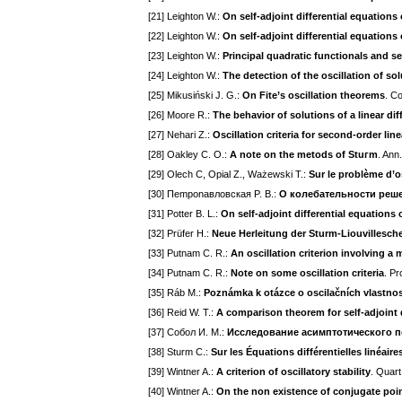
[21] Leighton W.:
On self-adjoint differential equations
[22] Leighton W.:
On self-adjoint differential equations
[23] Leighton W.:
Principal quadratic functionals and se
[24] Leighton W.:
The detection of the oscillation of sol
[25] Mikusiński J. G.:
On Fite’s oscillation theorems
. Co
[26] Moore R.:
The behavior of solutions of a linear di
[27] Nehari Z.:
Oscillation criteria for second-order line
[28] Oakley C. O.:
A note on the metods of Stuгm
. Ann
[29] Olech C, Opial Z., Ważewski T.:
Sur le problème d’os
[30] Пemponaвлoвcкaя P. B.:
О кoлeбaтeльнocти peшeн
[31] Potter B. L.:
On self-adjoint differential equations
[32] Prüfer H.:
Neue Herleitung der Sturm-Liouvillesch
[33] Putnam C. R.:
An oscillation criterion involving a
[34] Putnam C. R.:
Note on some oscillation criteria
. Pr
[35] Ráb M.:
Poznámka k otázce o oscilačních vlastnoste
[36] Reid W. T.:
A comparison theorem for self-adjoint 
[37] Coбoл И. M.:
Иccлeдoвaниe acимптoтичecкoгo 
[38] Sturm C.:
Sur les Équations différentielles linéair
[39] Wintner A.:
A criterion of oscillatory stability
. Quart
[40] Wintner A.:
On the non existence of conjugate poi