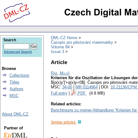
DML-CZ Home
Search
Časopis pro pěstování matematiky
Volume 84
Issue 3
Advanced Search
Article
Browse
Ráb, Miloš
Collections
Kriterien für die Oszillation der Lösungen der
Titles
$[p(x)y']'+q(x)y=0$].
Časopis pro pěstování mate
MSC:
34-00
|
MR 0114964
| DOI:
10.21136/CPM.
Authors
Full entry
|
PDF
(4.8 MB)
MSC
Related articles:
Berichtigung zu meiner Abhandlung “Kriterien für 
About DML-CZ
Similar articles:
Partner of