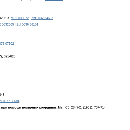
192-193.
MR 0030672
|
Zbl 0032.34603
 0032065
|
Zbl 0036.06101
078.07602
57), 621-626.
348.
bl 0077.08604
a пpи пoмoщи пoляpныx кoopдинaт
. Maт. Cб. 28 (70), (1951), 707-714.