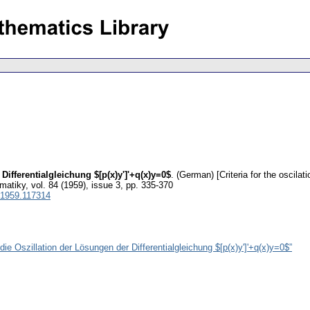
 Differentialgleichung $[p(x)y']'+q(x)y=0$
.
(German) [Criteria for the oscilati
matiky
,
vol. 84 (1959), issue 3
,
pp. 335-370
1959.117314
die Oszillation der Lösungen der Differentialgleichung $[p(x)y']'+q(x)y=0$”