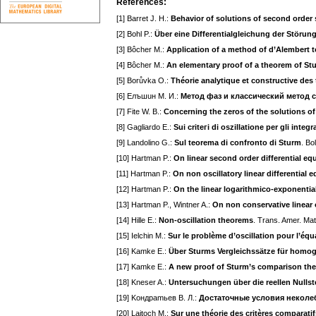
References:
[1] Barret J. H.:
Behavior of solutions of second order s
[2] Bohl P.:
Über eine Differentialgleichung der Störun
[3] Bôcher M.:
Application of a method of d’Alembert 
[4] Bôcher M.:
An elementary proof of a theorem of St
[5] Borůvka O.:
Théorie analytique et constructive des 
[6] Eлъшuн M. И.:
Meтoд фaз и клaccичecкий мeтoд 
[7] Fite W. B.:
Concerning the zeros of the solutions of 
[8] Gagliardo E.:
Sui criteгi di oszillatione per gli inte
[9] Landolino G.:
Sul teorema di confronto di Sturm
. Bo
[10] Hartman P.:
On linear second order differential eq
[11] Hartman P.:
On non oscillatory linear differential 
[12] Hartman P.:
On the linear logarithmico-exponential
[13] Hartman P., Wintner A.:
On non conservative linear 
[14] Hille E.:
Non-oscillation theorems
. Trans. Amer. Ma
[15] Ielchin M.:
Sur le problème d’oscillation pour l’équ
[16] Kamke E.:
Über Sturms Vergleichssätze für homog
[17] Kamke E.:
A new proof of Sturm’s comparison th
[18] Kneser A.:
Untersuchungen über die reellen Nullstel
[19] Koндpamьeв B. Л.:
Дocтaтoчныe ycлoвия нeкoлeб
[20] Laitoch M.:
Sur une théorie des critères comparatifs 