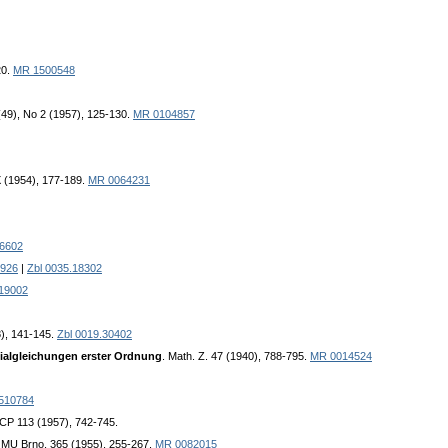
20.
MR 1500548
 (49), No 2 (1957), 125-130.
MR 0104857
, IX (1954), 177-189.
MR 0064231
06602
926
|
Zbl 0035.18302
.19002
8), 141-145.
Zbl 0019.30402
tialgleichungen erster Ordnung
. Math. Z. 47 (1940), 788-795.
MR 0014524
510784
CP 113 (1957), 742-745.
k. MU Brno, 365 (1955), 255-267.
MR 0082015