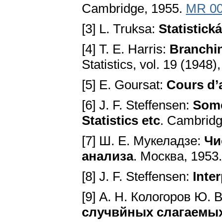
Cambridge, 1955.
MR 00
[3] L. Truksa:
Statistická
[4] T. E. Harris:
Branchi
Statistics, vol. 19 (1948
[5] E. Goursat:
Cours d’
[6] J. F. Steffensen:
Some
Statistics etc
. Cambridg
[7] Ш. Е. Мукеладзе:
Чи
анализа
. Mocквa, 1953
[8] J. F. Steffensen:
Inte
[9] А. Н. Кологоров Ю. 
случвйных слагаемы