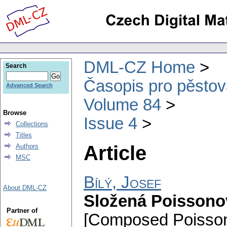
DML-CZ Home
Search
Časopis pro pěstov
Advanced Search
Volume 84
Browse
Issue 4
Collections
Titles
Article
Authors
MSC
Bílý, Josef
About DML-CZ
Složená Poissono
Partner of
[Composed Poisson 