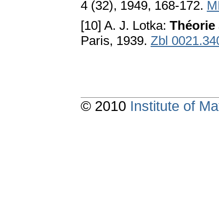
4 (32), 1949, 168-172.
M
[10] A. J. Lotka:
Théorie 
Paris, 1939.
Zbl 0021.34
© 2010
Institute of 