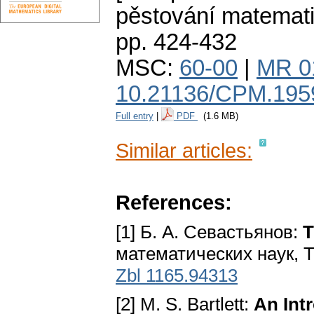
pěstování matemat
pp. 424-432
MSC:
60-00
|
MR 0
10.21136/CPM.195
Full entry
|
PDF
(1.6 MB)
Similar articles:
References:
[1] Б. А. Севастьянов:
Т
математических наук, Т. 
Zbl 1165.94313
[2] M. S. Bartlett:
An Int