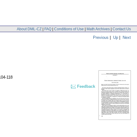
About DML-CZ
|
FAQ
|
Conditions of Use
|
Math Archives
|
Contact Us
Previous
|
Up
|
Next
104-118
Feedback