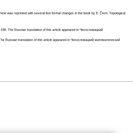
ticle was reprinted with several few formal changes in the book by E. Čech: Topological
198. The Russian translation of this article appeared in Чехословацкий
 The Russian translation of this article appeared in Чехословацкий математический