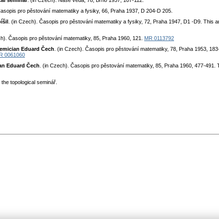
cal seminar
. (in Czech). Naše věda, 78, Brno 1937, 107-112.
Časopis pro pěstování matematiky a fysiky, 66, Praha 1937, D 204-D 205.
íšil
. (in Czech). Časopis pro pěstování matematiky a fysiky, 72, Praha 1947, D1 -D9. This ar
ch). Časopis pro pěstování matematiky, 85, Praha 1960, 121.
MR 0113792
demician Eduard Čech
. (in Czech). Časopis pro pěstování matematiky, 78, Praha 1953, 183-
R 0061060
an Eduard Čech
. (in Czech). Časopis pro pěstování matematiky, 85, Praha 1960, 477-491.
the topological seminář.