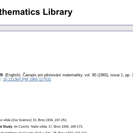
39
.
(English).
Časopis pro pěstování matematiky
,
vol. 90 (1965), issue 1
,
pp. 
I:
10.21136/CPM.1965.117531
še věda (Our Science) 15, Brno 1934, 247-251.
ed Study
. (in Czech). Naše věda, 17, Brno 1936, 169-173.