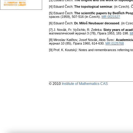
[3] Eduard Čech:
The origine and the work of topologi
[4] Eduard Čech:
The topological seminar
. (in Czech). 
[5] Eduard Čech:
The scientific papers by Bedřich Posp
spaces (1959), 507-516 (in Czech).
MR 0021527
[6] Eduard Čech:
Dr. Miloš Neubauer deceased
. (in Cze
[7] J. Novák, Fr. Vyčichlo, R. Zelinka:
Sixty years of aca
математический журнал 3 (78), Пpara 1953, 181-198.
M
[8] Miroslav Katětov, Josef Novák, Alois Švec:
Academici
журнал 10 (85), Пpara 1960, 614-630.
MR 0125768
[9] Prof. K. Koutský: Notes and remembrances referring to 
© 2010
Institute of Mathematics CAS