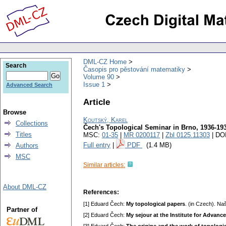
DML-CZ Home
Search
Časopis pro pěstování matematiky
Volume 90
Issue 1
Advanced Search
Article
Browse
Koutský, Karel
Collections
Čech's Topological Seminar in Brno, 1936-19
Titles
MSC:
01-35
|
MR 0200117
|
Zbl 0125.11303
| DO
Full entry
|
PDF
(1.4 MB)
Authors
MSC
Similar articles:
About DML-CZ
References:
[1] Eduard Čech:
My topological papers
. (in Czech). Na
Partner of
[2] Eduard Čech:
My sеjour at the Institute for Advanc