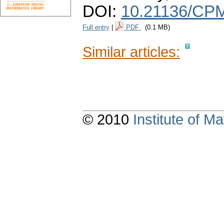
DOI:
10.21136/CPM
Full entry
|
PDF
(0.1 MB)
Similar articles:
© 2010
Institute of 