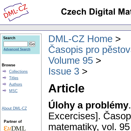
DML-CZ Home
Search
Časopis pro pěstov
Advanced Search
Volume 95
Browse
Issue 3
Collections
Titles
Article
Authors
MSC
Úlohy a problémy
About DML-CZ
Excercises].
Časopi
Partner of
matematiky
,
vol. 95