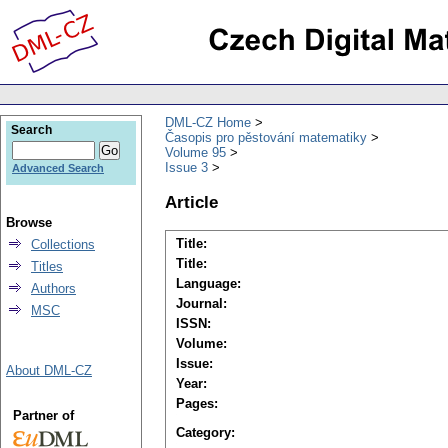
DML-CZ Home
Search
Časopis pro pěstování matematiky
Volume 95
Issue 3
Advanced Search
Article
Browse
Title:
Collections
Title:
Titles
Language:
Authors
Journal:
MSC
ISSN:
Volume:
Issue:
About DML-CZ
Year:
Pages:
Partner of
Category: