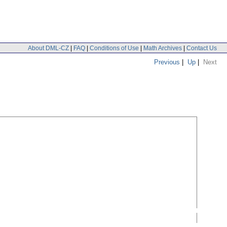
About DML-CZ
|
FAQ
|
Conditions of Use
|
Math Archives
|
Contact Us
Previous
|
Up
|
Next