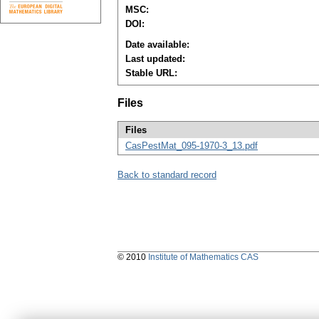
MSC:
DOI:
Date available:
Last updated:
Stable URL:
Files
Files
CasPestMat_095-1970-3_13.pdf
Back to standard record
© 2010
Institute of Mathematics CAS