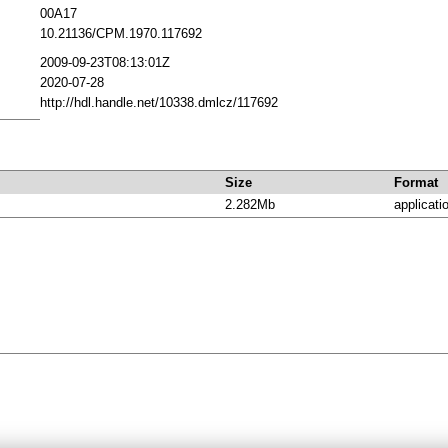
00A17
10.21136/CPM.1970.117692
2009-09-23T08:13:01Z
2020-07-28
http://hdl.handle.net/10338.dmlcz/117692
Size
Format
2.282Mb
applicati