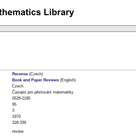
Recense
(Czech)
Book and Paper Reviews
(English)
Czech
Časopis pro pěstování matematiky
0528-2195
95
3
1970
328-339
review