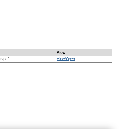
View
on/pdf
View/
Open