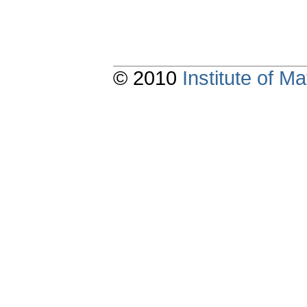
© 2010
Institute of 