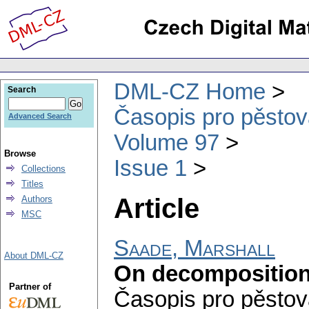
DML-CZ Home
Search
Časopis pro pěstov
Advanced Search
Volume 97
Browse
Issue 1
Collections
Titles
Article
Authors
MSC
Saade, Marshall
About DML-CZ
On decomposition
Partner of
Časopis pro pěstov