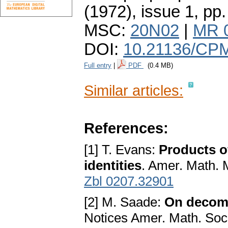
(1972), issue 1
,
pp.
MSC:
20N02
|
MR 
DOI:
10.21136/CPM
Full entry
|
PDF
(0.4 MB)
Similar articles:
References:
[1] T. Evans:
Products o
identities
. Amer. Math. 
Zbl 0207.32901
[2] M. Saade:
On decomp
Notices Amer. Math. Soc,