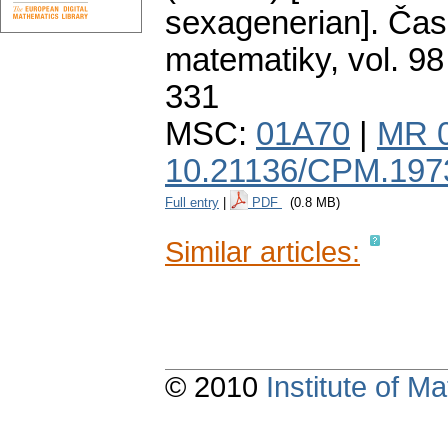
sexagenerian].
Čas
matematiky
,
vol. 98
331
MSC:
01A70
|
MR 
10.21136/CPM.197
Full entry
|
PDF
(0.8 MB)
Similar articles:
© 2010
Institute of 