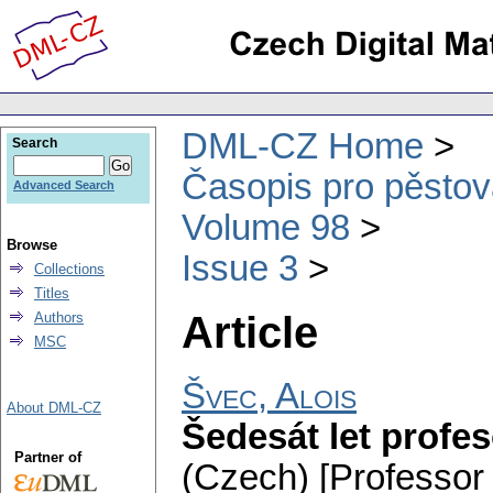
DML-CZ Home
Search
Časopis pro pěstov
Advanced Search
Volume 98
Browse
Issue 3
Collections
Titles
Article
Authors
MSC
Švec, Alois
About DML-CZ
Šedesát let profes
Partner of
(Czech) [Professor