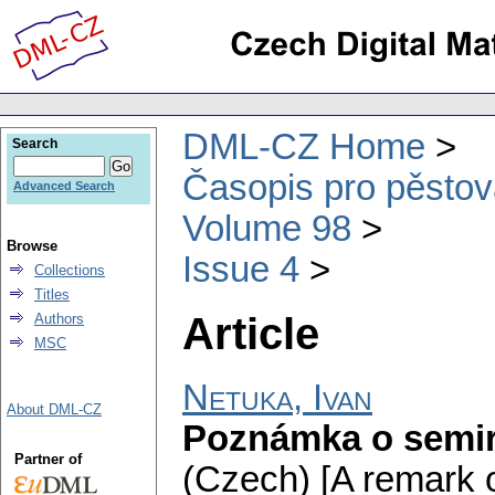
DML-CZ Home
Search
Časopis pro pěstov
Advanced Search
Volume 98
Browse
Issue 4
Collections
Titles
Article
Authors
MSC
Netuka, Ivan
About DML-CZ
Poznámka o semir
Partner of
(Czech) [A remark o