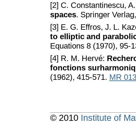
[2] C. Constantinescu, A
spaces
. Springer Verlag
[3] E. G. Effros, J. L. Ka
to elliptic and parabo
Equations 8 (1970), 95-
[4] R. M. Hervé:
Recherc
fonctions surharmoniqu
(1962), 415-571.
MR 013
© 2010
Institute of 