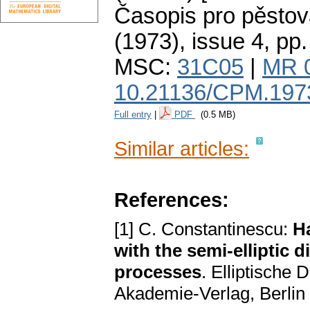
Časopis pro pěstov
(1973), issue 4
,
pp.
MSC:
31C05
|
MR 
10.21136/CPM.197
Full entry
|
PDF
(0.5 MB)
Similar articles:
References:
[1] C. Constantinescu:
H
with the semi-elliptic 
processes
. Elliptische
Akademie-Verlag, Berlin