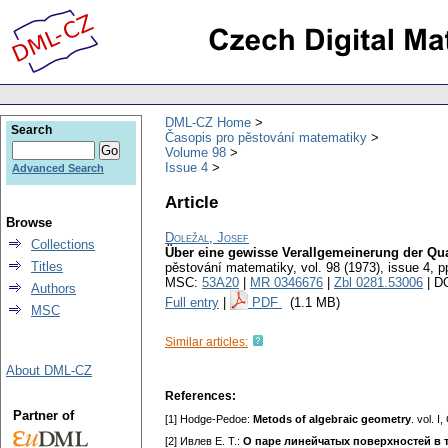
DML-CZ Home
Search
Časopis pro pěstování matematiky
Volume 98
Issue 4
Advanced Search
Article
Browse
Doležal, Josef
Collections
Über eine gewisse Verallgemeinerung der Qua
Titles
pěstování matematiky
,
vol. 98 (1973), issue 4
,
p
MSC:
53A20
|
MR 0346676
|
Zbl 0281.53006
| D
Authors
Full entry
|
PDF
(1.1 MB)
MSC
Similar articles:
About DML-CZ
References:
Partner of
[1] Hodge-Pedoe:
Metods of algebгaic geometry
. vol. 
[2] Ивлeв E. T.:
О пape линeйчaтыx пoвepxнocтeй в 