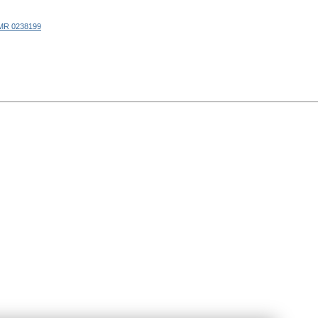
MR 0238199