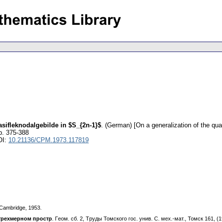
sifleknodalgebilde in $S_{2n-1}$
.
(German) [On a generalization of the qua
p. 375-388
OI:
10.21136/CPM.1973.117819
I, Cambridge, 1953.
тpexмepнoм пpocтp
. Гeoм. cб. 2, Tpyды Toмcкoгo гoc. yнив. C. мex.-мaт., Toмcк 161, (1