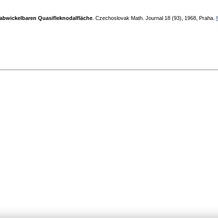
 abwickelbaren Quasifleknodalfläche
. Czechoslovak Math. Jouгnal 18 (93), 1968, Praha.