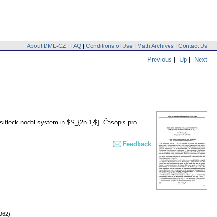
About DML-CZ
|
FAQ
|
Conditions of Use
|
Math Archives
|
Contact Us
Previous
|
Up
|
Next
sifleck nodal system in $S_{2n-1}$].
Časopis pro
Feedback
962).