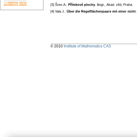
[3] Švec A.:
Přímkové plochy
. litogг., Akad. vӗd, Praha.
[4] Vala J.:
Über die Regelflächenpaaгe mit eineг nicht
© 2010
Institute of Mathematics CAS