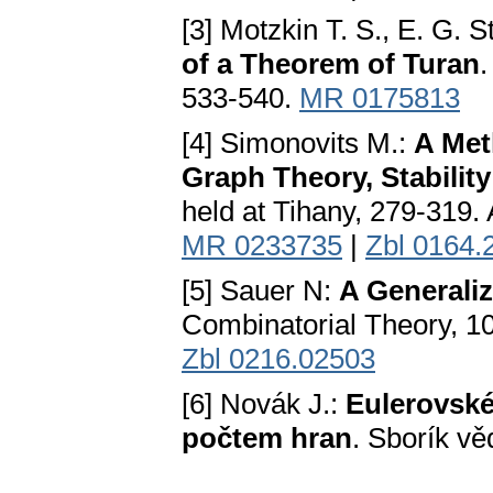
[3] Motzkin T. S., E. G. 
of a Theorem of Turan
.
533-540.
MR 0175813
[4] Simonovits M.:
A Met
Graph Theory, Stabilit
held at Tihany, 279-319.
MR 0233735
|
Zbl 0164.
[5] Sauer N:
A Generaliz
Combinatorial Theory, 1
Zbl 0216.02503
[6] Novák J.:
Eulerovské
počtem hran
. Sborík vě