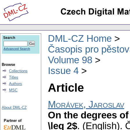
DML-CZ Home
Search
Časopis pro pěstov
Advanced Search
Volume 98
Browse
Issue 4
Collections
Titles
Article
Authors
MSC
Morávek, Jaroslav
About DML-CZ
On the degrees of
Partner of
\leq 2$
.
(English).
Č