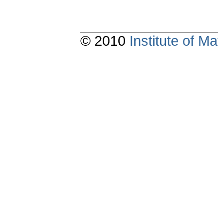
© 2010
Institute of 