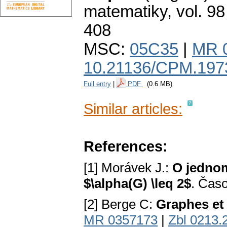
matematiky
,
vol. 98
408
MSC:
05C35
|
MR 
10.21136/CPM.197
Full entry
|
PDF
(0.6 MB)
Similar articles:
References:
[1] Morávek J.:
O jednom
$\alpha(G) \leq 2$
. Časo
[2] Berge C:
Graphes et
MR 0357173
|
Zbl 0213.