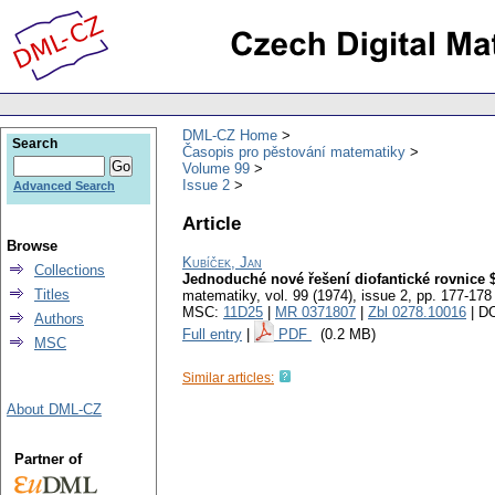
DML-CZ Home
Search
Časopis pro pěstování matematiky
Volume 99
Issue 2
Advanced Search
Article
Browse
Kubíček, Jan
Collections
Jednoduché nové řešení diofantické rovnic
Titles
matematiky
,
vol. 99 (1974), issue 2
,
pp. 177-178
MSC:
11D25
|
MR 0371807
|
Zbl 0278.10016
| D
Authors
Full entry
|
PDF
(0.2 MB)
MSC
Similar articles:
About DML-CZ
Partner of