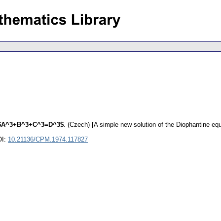
e $A^3+B^3+C^3=D^3$
.
(Czech) [A simple new solution of the Diophantine 
OI:
10.21136/CPM.1974.117827