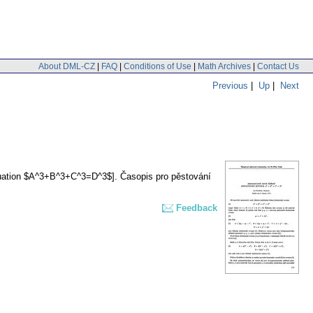
About DML-CZ
|
FAQ
|
Conditions of Use
|
Math Archives
|
Contact Us
Previous
|
Up
|
Next
equation $A^3+B^3+C^3=D^3$].
Časopis pro pěstování
Feedback