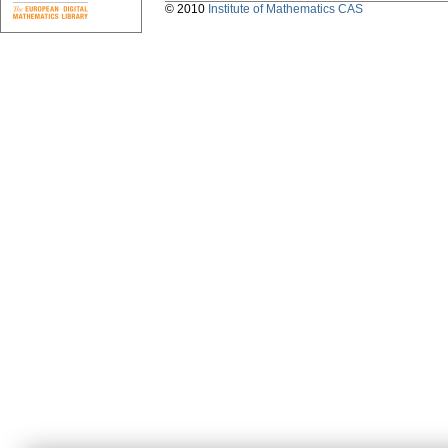
© 2010
Institute of Mathematics CAS