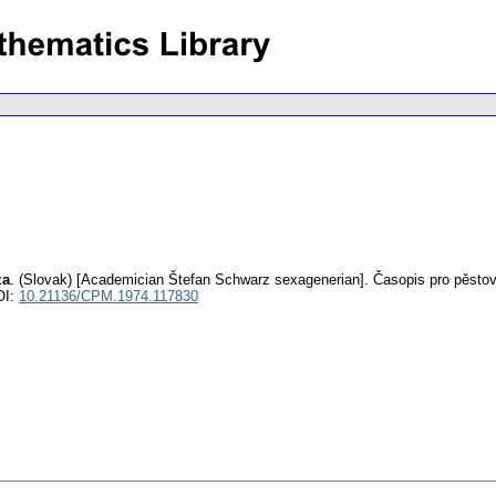
za
.
(Slovak) [Academician Štefan Schwarz sexagenerian].
Časopis pro pěsto
OI:
10.21136/CPM.1974.117830