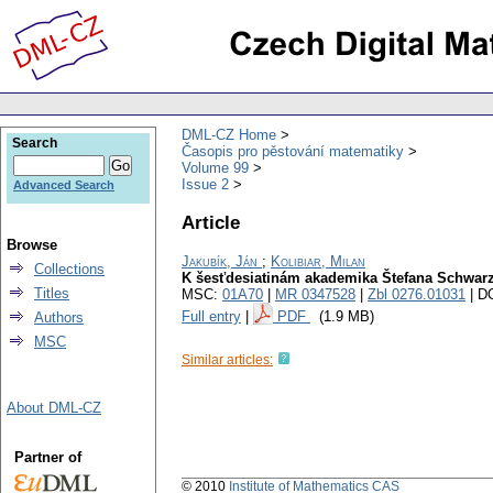
DML-CZ Home
Search
Časopis pro pěstování matematiky
Volume 99
Issue 2
Advanced Search
Article
Browse
Jakubík, Ján
;
Kolibiar, Milan
Collections
K šesťdesiatinám akademika Štefana Schwar
Titles
MSC:
01A70
|
MR 0347528
|
Zbl 0276.01031
| D
Full entry
|
PDF
(1.9 MB)
Authors
MSC
Similar articles:
About DML-CZ
Partner of
© 2010
Institute of Mathematics CAS