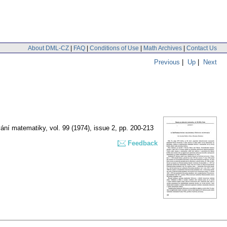
About DML-CZ
|
FAQ
|
Conditions of Use
|
Math Archives
|
Contact Us
Previous
|
Up
|
Next
vání matematiky
,
vol. 99 (1974), issue 2
,
pp. 200-213
Feedback