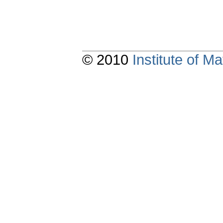
© 2010
Institute of 