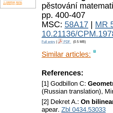
pěstování matemat
pp. 400-407
MSC:
58A17
|
MR 
10.21136/CPM.197
Full entry
|
PDF
(0.5 MB)
Similar articles:
References:
[1] Godbillon C:
Geometri
(Russian translation), 
[2] Dekret A.:
On bilinea
apear.
Zbl 0434.53033