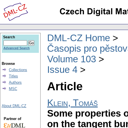
DML-CZ Home
Search
Časopis pro pěstov
Advanced Search
Volume 103
Browse
Issue 4
Collections
Titles
Article
Authors
MSC
Klein, Tomáš
About DML-CZ
Some properties o
Partner of
on the tangent bu