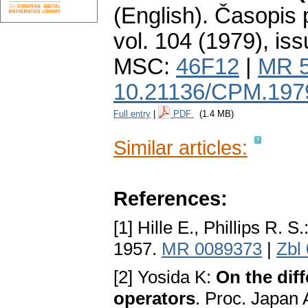
(English).
Časopis 
vol. 104 (1979), iss
MSC:
46F12
|
MR 
10.21136/CPM.197
Full entry
|
PDF
(1.4 MB)
Similar articles:
References:
[1] Hille E., Phillips R. S.
1957.
MR 0089373
|
Zbl
[2] Yosida K:
On the diff
operators
. Proc. Japan