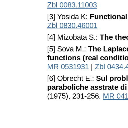
Zbl 0083.11003
[3] Yosida K:
Functional
Zbl 0830.46001
[4] Mizobata S.:
The theo
[5] Sova M.:
The Laplace
functions (real conditi
MR 0531931
|
Zbl 0434.
[6] Obrecht E.:
Sul prob
paraboliche asstrate di
(1975), 231-256.
MR 041