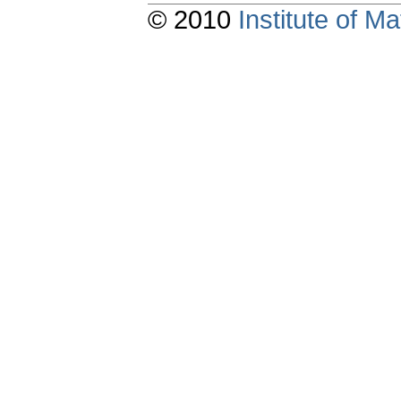
© 2010
Institute of 