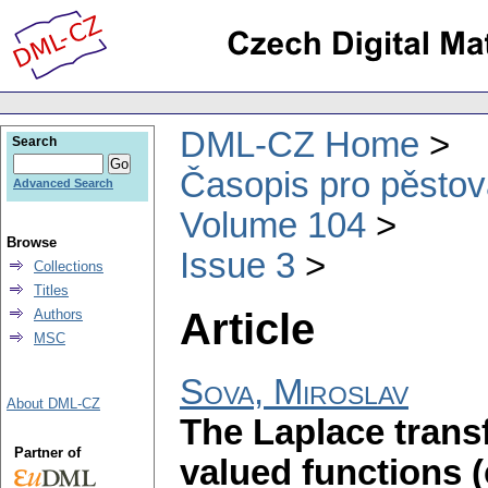
DML-CZ Home
Search
Časopis pro pěstov
Advanced Search
Volume 104
Browse
Issue 3
Collections
Titles
Article
Authors
MSC
Sova, Miroslav
About DML-CZ
The Laplace transf
Partner of
valued functions 