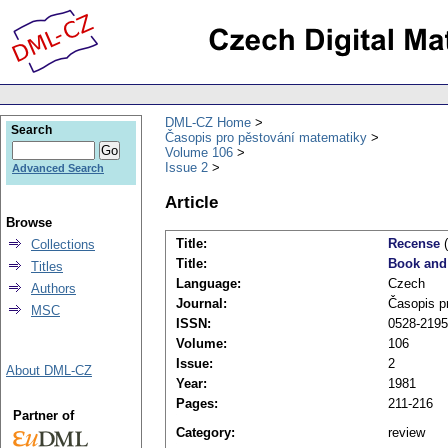
DML-CZ Home
Search
Časopis pro pěstování matematiky
Volume 106
Issue 2
Advanced Search
Article
Browse
Title:
Recense
(
Collections
Title:
Book and
Titles
Language:
Czech
Authors
Journal:
Časopis p
MSC
ISSN:
0528-2195
Volume:
106
Issue:
2
About DML-CZ
Year:
1981
Pages:
211-216
Partner of
Category:
review