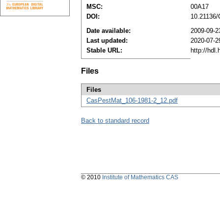
MSC:
00A17
DOI:
10.21136
Date available:
2009-09-2
Last updated:
2020-07-2
Stable URL:
http://hdl
Files
Files
CasPestMat_106-1981-2_12.pdf
Back to standard record
© 2010
Institute of Mathematics CAS