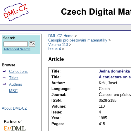
DML-CZ Home
Search
Časopis pro pěstování matematiky
Volume 110
Issue 4
Advanced Search
Article
Browse
Title:
Jedna domněnka 
Collections
Title:
A conjecture on 
Titles
Author:
Král, Josef
Authors
Language:
Czech
MSC
Journal:
Časopis pro pěsto
ISSN:
0528-2195
Volume:
110
About DML-CZ
Issue:
4
Year:
1985
Partner of
Pages:
415