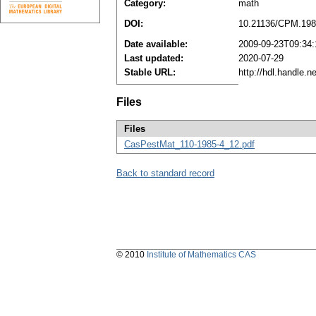
Category:
math
DOI:
10.21136/CPM.198
Date available:
2009-09-23T09:34
Last updated:
2020-07-29
Stable URL:
http://hdl.handle.
Files
Files
CasPestMat_110-1985-4_12.pdf
Back to standard record
© 2010
Institute of Mathematics CAS