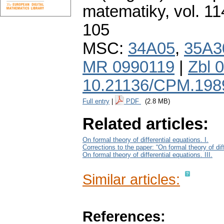
matematiky
,
vol. 11
105
MSC:
34A05
,
35A3
MR 0990119
|
Zbl 
10.21136/CPM.198
Full entry
|
PDF
(2.8 MB)
Related articles:
On formal theory of differential equations. I.
Corrections to the paper: “On formal theory of diff
On formal theory of differential equations. III.
Similar articles:
References: