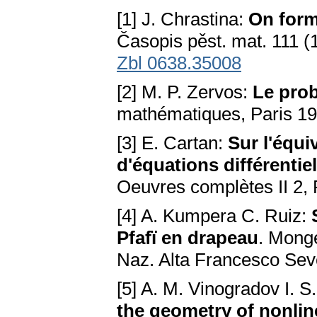
[1] J. Chrastina:
On forma
Časopis pěst. mat. 111 (
Zbl 0638.35008
[2] M. P. Zervos:
Le pro
mathématiques, Paris 1
[3] E. Cartan:
Sur l'équi
d'équations différentie
Oeuvres complètes II 2, 
[4] A. Kumpera C. Ruiz:
Pfafï en drapeau
. Monge
Naz. Alta Francesco Sev
[5] A. M. Vinogradov I. S.
the geometry of nonline