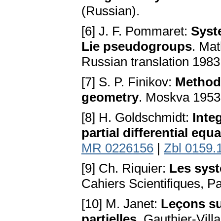
(Russian).
[6] J. F. Pommaret:
Syste
Lie pseudogroups
. Mat
Russian translation 198
[7] S. P. Finikov:
Method 
geometry
. Moskva 1953
[8] H. Goldschmidt:
Integ
partial differential equ
MR 0226156
|
Zbl 0159.
[9] Ch. Riquier:
Les syst
Cahiers Scientifiques, Pa
[10] M. Janet:
Leçons su
partielles
. Gauthier-Vill