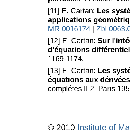
[11] E. Cartan:
Les systé
applications géométri
MR 0016174
|
Zbl 0063.
[12] E. Cartan:
Sur l'int
d'équations différentiel
1169-1174.
[13] E. Cartan:
Les systé
équations aux dérivées
complétes II 2, Paris 19
© 2010
Institute of 