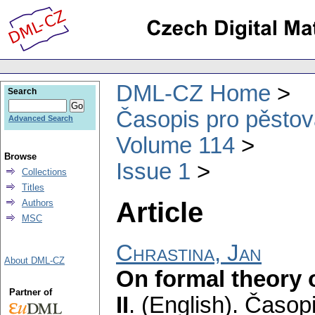
DML-CZ Home
Search
Časopis pro pěstov
Advanced Search
Volume 114
Browse
Issue 1
Collections
Titles
Article
Authors
MSC
Chrastina, Jan
About DML-CZ
On formal theory o
Partner of
II
.
(English).
Časopi