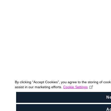
By clicking “Accept Cookies”, you agree to the storing of coo
assist in our marketing efforts.
Cookie Settings
N
Ac