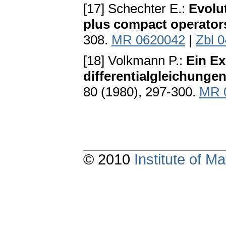
[17] Schechter E.:
Evolu
plus compact operator
308.
MR 0620042
|
Zbl 
[18] Volkmann P.:
Ein Ex
differentialgleichung
80 (1980), 297-300.
MR 
© 2010
Institute of 