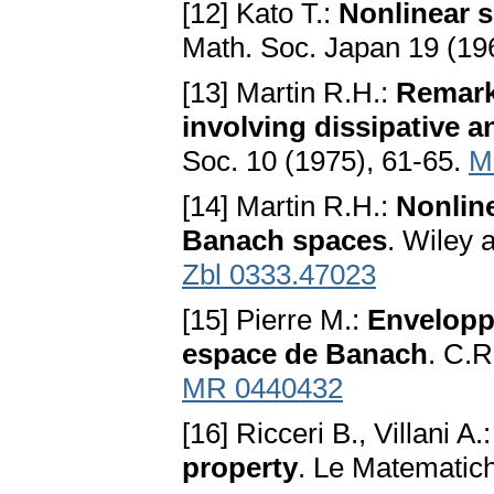
[12] Kato T.:
Nonlinear 
Math. Soc. Japan 19 (19
[13] Martin R.H.:
Remarks
involving dissipative 
Soc. 10 (1975), 61-65.
M
[14] Martin R.H.:
Nonline
Banach spaces
. Wiley
Zbl 0333.47023
[15] Pierre M.:
Envelopp
espace de Banach
. C.R
MR 0440432
[16] Ricceri B., Villani A.
property
. Le Matematic