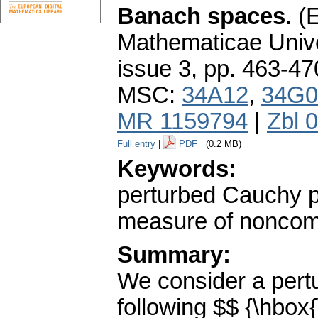
Banach spaces
.
(E
Mathematicae Unive
issue 3
,
pp. 463-47
MSC:
34A12
,
34G0
MR 1159794
|
Zbl 
Full entry
|
PDF
(0.2 MB)
Keywords:
perturbed Cauchy p
measure of nonco
Summary:
We consider a pert
following $$ {\hbox{