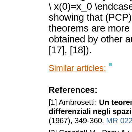
\ x(0)=x_0 \endcas
showing that (PCP) 
theorems are more 
obtained by other aut
[17], [18]).
Similar articles:
References:
[1] Ambrosetti:
Un teorem
differenziali negli spaz
(1967), 349-360.
MR 022