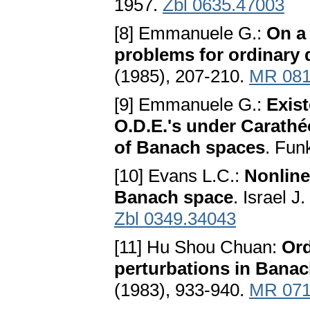
1957.
Zbl 0635.47003
[8] Emmanuele G.:
On a
problems for ordinary d
(1985), 207-210.
MR 081
[9] Emmanuele G.:
Exist
O.D.E.'s under Carathé
of Banach spaces
. Fun
[10] Evans L.C.:
Nonline
Banach space
. Israel J
Zbl 0349.34043
[11] Hu Shou Chuan:
Ord
perturbations in Bana
(1983), 933-940.
MR 071