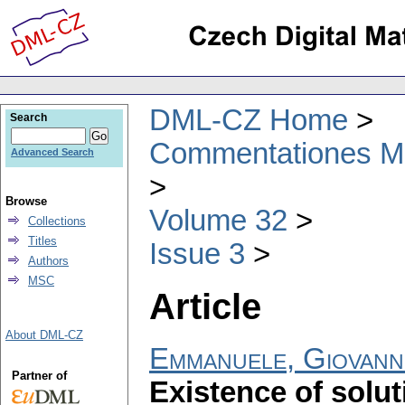
DML-CZ Home
Search
Commentationes Mat
Advanced Search
Browse
Volume 32
Collections
Titles
Issue 3
Authors
MSC
Article
About DML-CZ
Emmanuele, Giovann
Partner of
Existence of solut