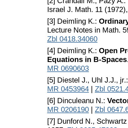
[2] Crandall M., Pazy A.:
Israel J. Math. 11 (1972)
[3] Deimling K.:
Ordinary
Lecture Notes in Math. 5
Zbl 0418.34060
[4] Deimling K.:
Open Pro
Equations in B-Spaces
MR 0690603
[5] Diestel J., Uhl J.J., jr.
MR 0453964
|
Zbl 0521.
[6] Dinculeanu N.:
Vecto
MR 0206190
|
Zbl 0647.
[7] Dunford N., Schwartz