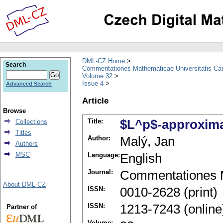
DML-CZ Home
Search
Commentationes Mathematicae Universitatis Car
Volume 32
Issue 4
Advanced Search
Article
Browse
Title:
$L^p$-approxima
Collections
Titles
Author:
Malý, Jan
Authors
MSC
Language:
English
Journal:
Commentationes M
About DML-CZ
ISSN:
0010-2628 (print)
ISSN:
1213-7243 (online
Partner of
Volume: