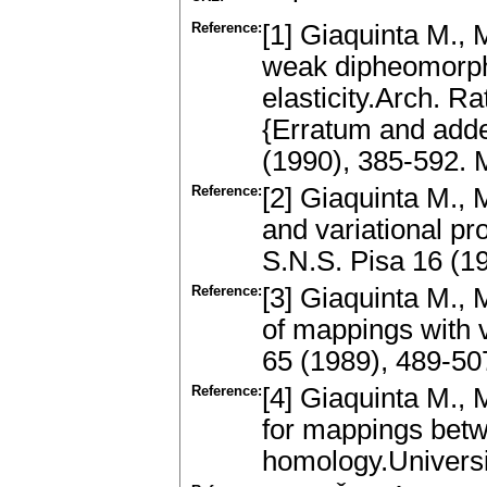
Reference:
[1] Giaquinta M., 
weak dipheomorph
elasticity.Arch. R
{Erratum and adde
(1990), 385-592.
Reference:
[2] Giaquinta M., 
and variational p
S.N.S. Pisa 16 (
Reference:
[3] Giaquinta M., 
of mappings with 
65 (1989), 489-5
Reference:
[4] Giaquinta M., 
for mappings betw
homology.Universi