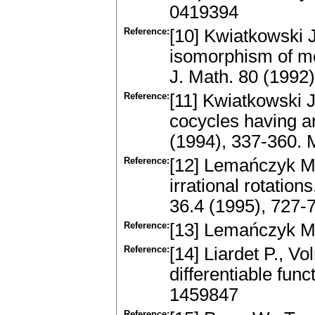
0419394
Reference:
[10] Kwiatkowski 
isomorphism of me
J. Math. 80 (1992
Reference:
[11] Kwiatkowski 
cocycles having an
(1994), 337-360.
Reference:
[12] Lemańczyk M.
irrational rotati
36.4 (1995), 727
Reference:
[13] Lemańczyk M
Reference:
[14] Liardet P., V
differentiable fun
1459847
Reference: