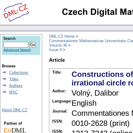
DML-CZ Home
Search
Commentationes Mathematicae Universitatis Car
Volume 36
Issue 4
Advanced Search
Article
Browse
Title:
Constructions of
Collections
Titles
irrational circle 
Authors
Author:
Volný, Dalibor
MSC
Language:
English
About DML-CZ
Journal:
Commentationes M
ISSN:
0010-2628 (print)
Partner of
ISSN: