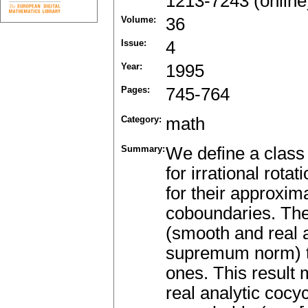
1213-7243 (online
Volume:
36
Issue:
4
Year:
1995
Pages:
745-764
Category:
math
Summary:
We define a class
for irrational rotat
for their approxim
coboundaries. The 
(smooth and real a
supremum norm) to 
ones. This result 
real analytic cocy