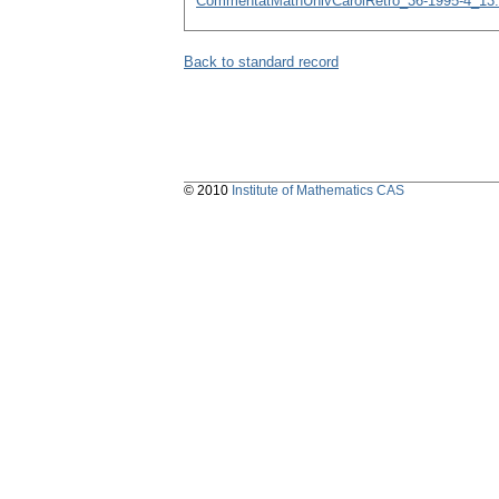
CommentatMathUnivCarolRetro_36-1995-4_13.
Back to standard record
© 2010
Institute of Mathematics CAS