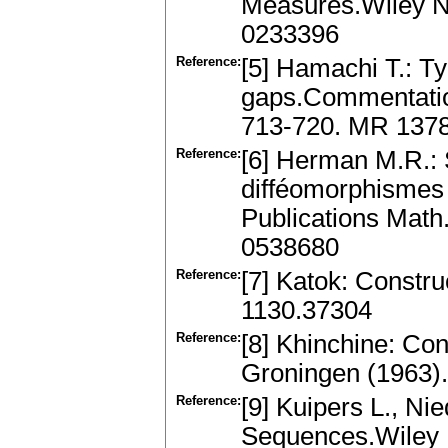
Measures.Wiley N
0233396
Reference:
[5] Hamachi T.: T
gaps.Commentation
713-720. MR 137
Reference:
[6] Herman M.R.: S
difféomorphismes 
Publications Math
0538680
Reference:
[7] Katok: Constru
1130.37304
Reference:
[8] Khinchine: Con
Groningen (1963)
Reference:
[9] Kuipers L., Nie
Sequences.Wiley 