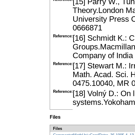
[15] Parry W., Tun
Theory.London Ma
University Press
0666871
Reference:
[16] Schmidt K.: 
Groups.Macmillan 
Company of India
Reference:
[17] Stewart M.: Ir
Math. Acad. Sci. 
0475.10040, MR 
Reference:
[18] Volný D.: On 
systems.Yokohama
Files
Files