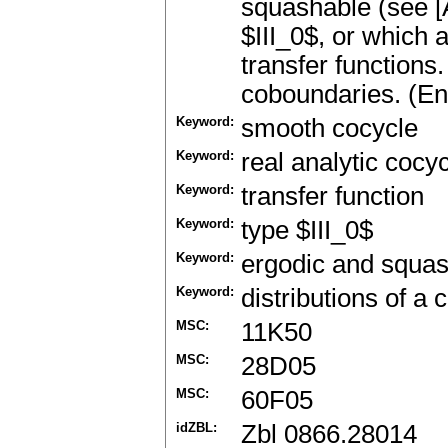
squashable (see [
$III_0$, or which 
transfer functions
coboundaries. (En
Keyword:
smooth cocycle
Keyword:
real analytic cocy
Keyword:
transfer function
Keyword:
type $III_0$
Keyword:
ergodic and squa
Keyword:
distributions of a 
MSC:
11K50
MSC:
28D05
MSC:
60F05
idZBL:
Zbl 0866.28014