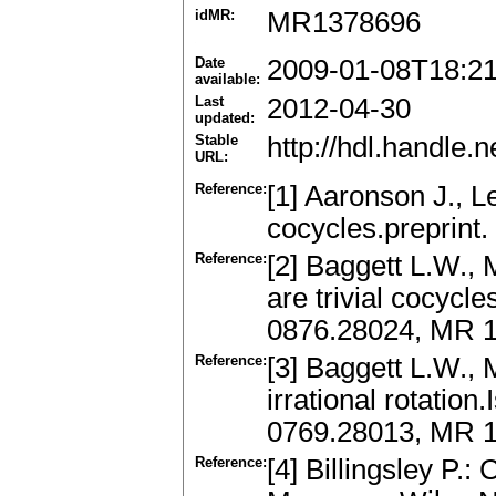
idMR:
MR1378696
Date
2009-01-08T18:2
available:
Last
2012-04-30
updated:
Stable
http://hdl.handle
URL:
Reference:
[1] Aaronson J., 
cocycles.preprint.
Reference:
[2] Baggett L.W., 
are trivial cocycles
0876.28024, MR 
Reference:
[3] Baggett L.W., 
irrational rotation
0769.28013, MR 
Reference:
[4] Billingsley P.: