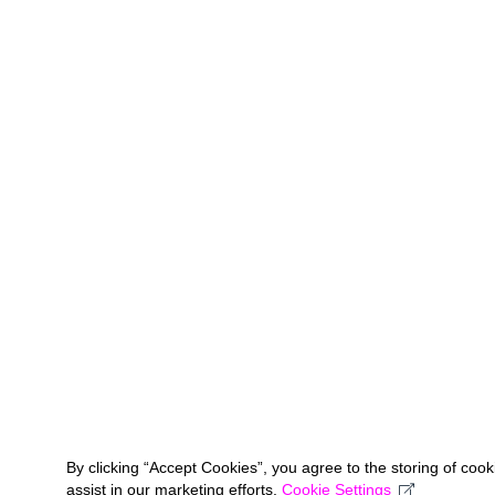
By clicking “Accept Cookies”, you agree to the storing of coo
assist in our marketing efforts.
Cookie Settings