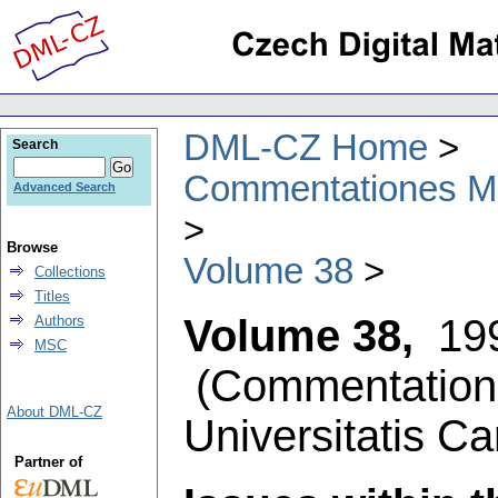
DML-CZ Home
Search
Commentationes Mat
Advanced Search
Browse
Volume 38
Collections
Titles
Volume 38,
19
Authors
MSC
(
Commentation
About DML-CZ
Universitatis Ca
Partner of