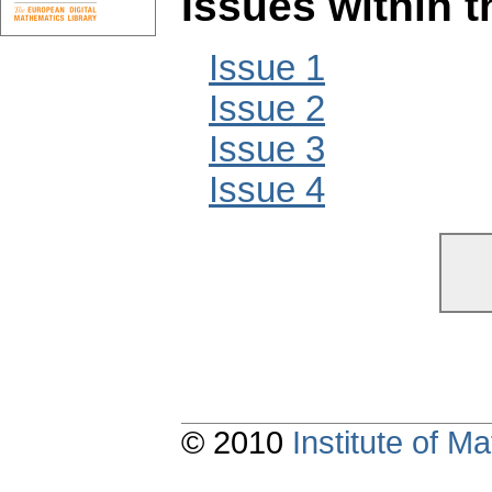
Issues within 
Issue 1
Issue 2
Issue 3
Issue 4
© 2010
Institute of 