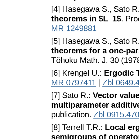
[4] Hasegawa S., Sato R
theorems in $L_1$
. Pr
MR 1249881
[5] Hasegawa S., Sato R.
theorems for a one-par
Tôhoku Math. J. 30 (197
[6] Krengel U.:
Ergodic 
MR 0797411
|
Zbl 0649.
[7] Sato R.:
Vector value
multiparameter additiv
publication.
Zbl 0915.47
[8] Terrell T.R.:
Local er
semigroups of operato