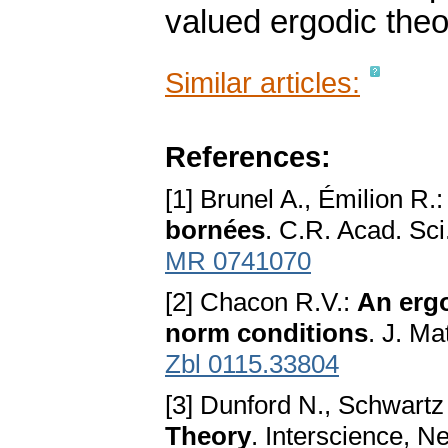
valued ergodic theo
Similar articles:
References:
[1] Brunel A., Émilion R.
bornées
. C.R. Acad. Sci
MR 0741070
[2] Chacon R.V.:
An ergo
norm conditions
. J. M
Zbl 0115.33804
[3] Dunford N., Schwartz
Theory
. Interscience, 