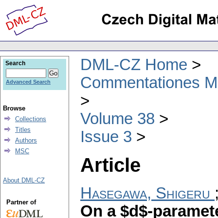
DML-CZ Home
Search
Commentationes Mat
Advanced Search
Browse
Volume 38
Collections
Titles
Issue 3
Authors
MSC
Article
About DML-CZ
Hasegawa, Shigeru
Partner of
On a $d$-paramete