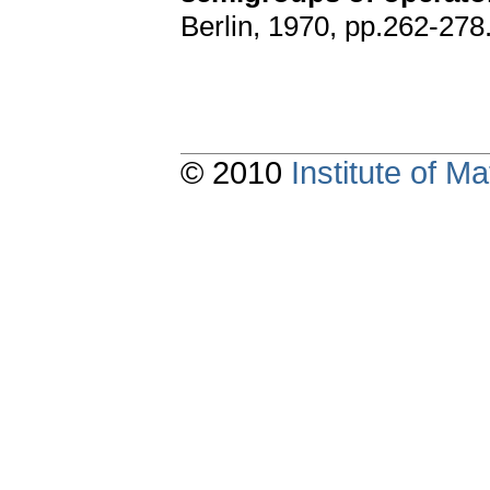
Berlin, 1970, pp.262-278
© 2010
Institute of 