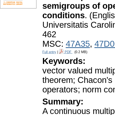
semigroups of ope
conditions
.
(Englis
Universitatis Carol
462
MSC:
47A35
,
47D0
Full entry
|
PDF
(0.2 MB)
Keywords:
vector valued multi
theorem; Chacon's 
operators; norm con
Summary:
A continuous multi