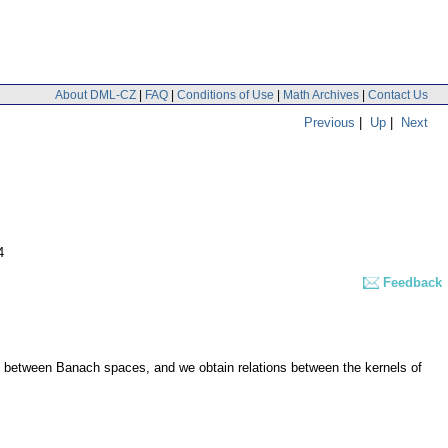
About DML-CZ
|
FAQ
|
Conditions of Use
|
Math Archives
|
Contact Us
Previous
|
Up
|
Next
4
Feedback
ng between Banach spaces, and we obtain relations between the kernels of