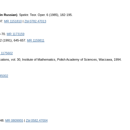
in Russian)
. Spektr. Teor. Oper. 6 (1985), 182-195.
97.
MR 1151810
|
Zbl 0782.47013
3-70.
MR 1173159
32 (1991), 645-657.
MR 1159811
 1175602
cations, vol. 30, Institute of Mathematics, Polish Academy of Sciences, Warzawa, 1994.
.45002
348.
MR 0809955
|
Zbl 0582.47004