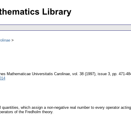
olinae
es Mathematicae Universitatis Carolinae
,
vol. 38 (1997), issue 3
,
pp. 471-48
014
l quantities, which assign a non-negative real number to every operator acti
perators of the Fredholm theory.