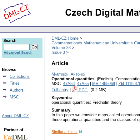
DML-CZ Home
Search
Commentationes Mathematicae Universitatis Car
Volume 38
Issue 3
Advanced Search
Article
Browse
Martinón, Antonio
Collections
Operational quantities
.
(English).
Commentation
Titles
MSC:
47A53
,
47A55
|
MR 1485069
|
Zbl 1119.47
Full entry
|
PDF
(0.2 MB)
Authors
MSC
Keywords:
operational quantities; Fredholm theory
Summary:
In this paper we consider maps called operationa
About DML-CZ
these operational quantities and the classes of o
Partner of
Similar articles: