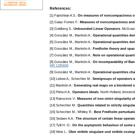
References:
[1] Fajnshtejn A.S.:
On measures of noncompactness of l
[2] Galaz-Fontes F.:
Measures of noncompactness and 
[3] Goldberg S.:
Unbounded Linear Operators
. McGraw-
[4] González M., Martinón A.:
Operational quantities d
[5] González M., Martinón A.:
Operational quantities de
[6] González M., Martinón A.:
Fredholm theory and space
[7] González M., Martinón A.:
Note on operational quant
[8] González M., Martinón A.:
On incomparability of Ba
MR 1285605
[9] González M., Martinón A.:
Operational quantities ch
[10] Lebow A., Schechter M.:
Semigroups of operators
[11] Martinón A.:
Generating real maps on a biordered s
[12] Pietsch A.:
Operators Ideals
. North-Holland, Amster
[13] Rakocevic V.:
Measures of non-strict-singularity o
[14] Schechter M.:
Quantities related to strictly singul
[15] Schechter M., Whitley R.:
Best Fredholm perturbat
[16] Sedaev A.A.:
The structure of certain linear operat
[17] Tylli H.-O.:
On the asymptotic behaviour of some q
[18] Weis L.:
Über striktle singulare und striktle cos