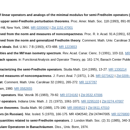
inear operators and analogs of the minimal modulus for semi-Fredholm operators (
upper semi-Fredholm perturbation theorems
. Proc. Amer. Math. Soc. 118 (1993), 891-8
Hill, New York, 1966.
MR 0200692
|
Zbl 1152.47001
erived from the norm and measures of noncompactness
. Proc. R. Ir. Acad. 91 A (1991), 6
rived from the norm and generalized Fredholm theory
. Comment. Math. Univ. Carolinae 
 ideals
. Boll. U.M.I. 7 B (1993), 473-488.
MR 1223653
ities and the Mil'man isometry spectrum
. Rev. Acad. Canar. Cienc. 3 (1991), 103-111.
MR
nach spaces
. in: Functional Analysis and Operator Theory, pp. 161-174, Banach Center Publi
aracterizing the semi-Fredholm operators
. Studia Math. 114 (1995), 13-27.
MR 1330214
 and measures of noncompactness
. J. Funct. Anal. 7 (1971), 1-26.
MR 0273422
|
Zbl 0209
et
. Comment. Math. Univ. Carolinae 32 (1991), 265-272.
MR 1137787
dam, 1980.
MR 0582655
f operators
. Mat. Vesnik 35 (1983), 79-82.
MR 0724182
|
Zbl 0532.47006
ar operators
. Indiana Univ. Math. J. 21 (1972), 1061-1071.
MR 0295103
|
Zbl 0274.47007
ion theorems
. Studia Math. 90 (1988), 175-190.
MR 0959522
|
Zbl 0611.47010
ors (in Russian)
. Mat. Issled. 5 (1970), 166-175. MR 43#2540; Zbl 247#47005.
MR 0276800
uantities related to semi-Fredholm operators
. J. London Math. Soc. (2) 31 (1985), 340-
ingulare Operatoren in Banachräumen
. Diss., Univ. Bonn, 1974.