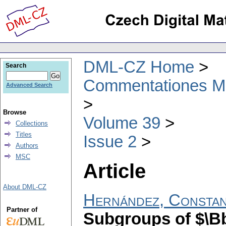
DML-CZ Home
Search
Commentationes Mat
Advanced Search
Browse
Volume 39
Collections
Titles
Issue 2
Authors
MSC
Article
About DML-CZ
Hernández, Constan
Partner of
Subgroups of $\Bb