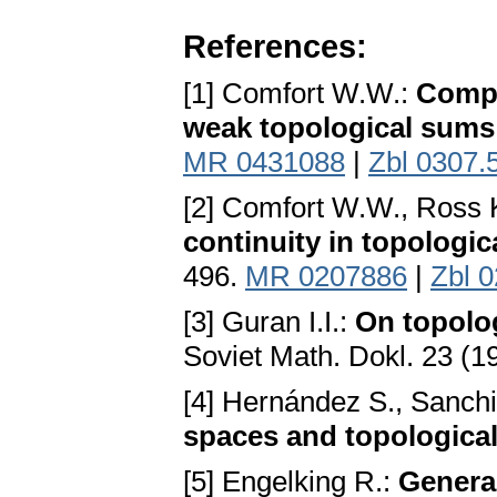
References:
[1] Comfort W.W.:
Compa
weak topological sums
MR 0431088
|
Zbl 0307.
[2] Comfort W.W., Ross 
continuity in topologi
496.
MR 0207886
|
Zbl 
[3] Guran I.I.:
On topolog
Soviet Math. Dokl. 23 (1
[4] Hernández S., Sanch
spaces and topologica
[5] Engelking R.:
Genera