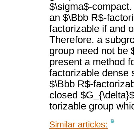
$\sigma$-compact. I
an $\Bbb R$-factor
factorizable if and
Therefore, a subgro
group need not be 
present a method f
factorizable dense 
$\Bbb R$-factorizab
closed $G_{\delta}
torizable group whi
Similar articles: