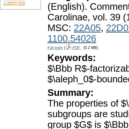
(English).
Commenta
Carolinae
,
vol. 39 (
MSC:
22A05
,
22D0
1100.54026
Full entry
|
PDF
(0.2 MB)
Keywords:
$\Bbb R$-factoriza
$\aleph_0$-bounded
Summary:
The properties of $
subgroups are stud
group $G$ is $\Bbb 