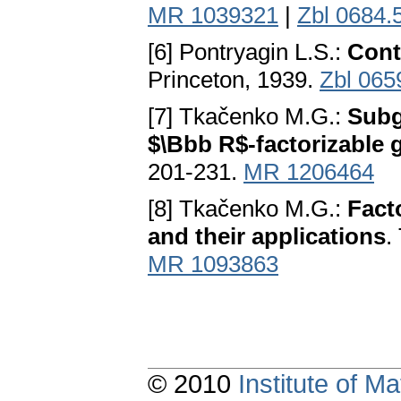
MR 1039321
|
Zbl 0684.
[6] Pontryagin L.S.:
Cont
Princeton, 1939.
Zbl 065
[7] Tkačenko M.G.:
Subg
$\Bbb R$-factorizable 
201-231.
MR 1206464
[8] Tkačenko M.G.:
Fact
and their applications
.
MR 1093863
© 2010
Institute of 