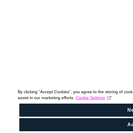
By clicking “Accept Cookies”, you agree to the storing of coo
assist in our marketing efforts.
Cookie Settings
N
Ac