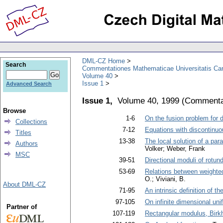
DML-CZ Home
Search
Commentationes Mathematicae Universitatis Car
Volume 40
Issue 1
Advanced Search
Issue 1,
Volume 40, 1999
(
Commentat
Browse
1-6
On the fusion problem for d
Collections
7-12
Equations with discontinu
Titles
13-38
The local solution of a par
Authors
Volker; Weber, Frank
MSC
39-51
Directional moduli of rotu
53-69
Relations between weighted
O.; Viviani, B.
About DML-CZ
71-95
An intrinsic definition of 
97-105
On infinite dimensional u
Partner of
107-119
Rectangular modulus, Birkh