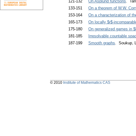
121-132
On Asplund functions
. Ta
133-151
On a theorem of W.W. Com
153-164
On a characterization of the
165-173
On locally $r$-incomparable
175-180
On generalized games in 
181-185
Irresolvable countable spac
187-199
Smooth graphs
. Soukup, L
© 2010
Institute of Mathematics CAS