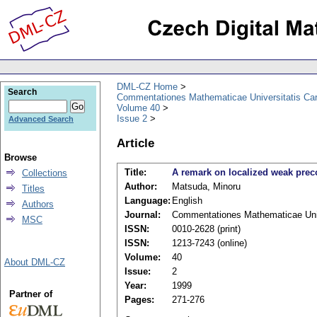
DML-CZ Home
Search
Commentationes Mathematicae Universitatis Car
Volume 40
Issue 2
Advanced Search
Article
Browse
Title:
A remark on localized weak pre
Collections
Author:
Matsuda, Minoru
Titles
Language:
English
Authors
Journal:
Commentationes Mathematicae Univ
MSC
ISSN:
0010-2628 (print)
ISSN:
1213-7243 (online)
Volume:
40
About DML-CZ
Issue:
2
Year:
1999
Partner of
Pages:
271-276