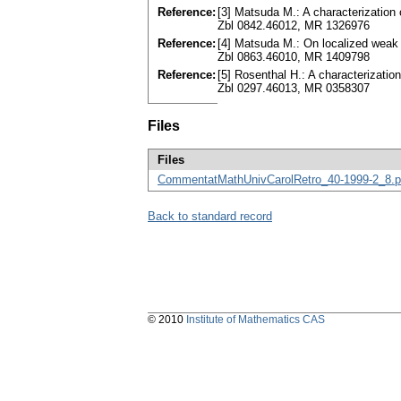
Reference:
[3] Matsuda M.: A characterization 
Zbl 0842.46012, MR 1326976
Reference:
[4] Matsuda M.: On localized weak
Zbl 0863.46010, MR 1409798
Reference:
[5] Rosenthal H.: A characterizati
Zbl 0297.46013, MR 0358307
Files
Files
CommentatMathUnivCarolRetro_40-1999-2_8.p
Back to standard record
© 2010
Institute of Mathematics CAS