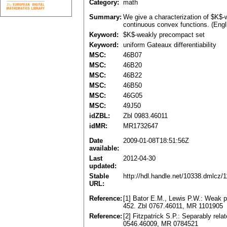
Category:
math
Summary:
We give a characterization of $K$-w
continuous convex functions. (Engl
Keyword:
$K$-weakly precompact set
Keyword:
uniform Gateaux differentiability
MSC:
46B07
MSC:
46B20
MSC:
46B22
MSC:
46B50
MSC:
46G05
MSC:
49J50
idZBL:
Zbl 0983.46011
idMR:
MR1732647
Date
2009-01-08T18:51:56Z
available:
Last
2012-04-30
updated:
Stable
http://hdl.handle.net/10338.dmlcz/
URL:
Reference:
[1] Bator E.M., Lewis P.W.: Weak 
452. Zbl 0767.46011, MR 1101905
Reference:
[2] Fitzpatrick S.P.: Separably rel
0546.46009, MR 0784521