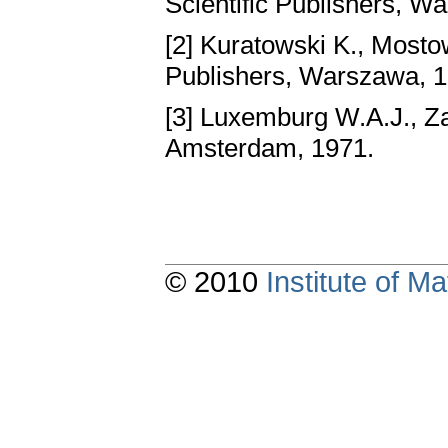
Scientific Publishers, W
[2] Kuratowski K., Mosto
Publishers, Warszawa, 
[3] Luxemburg W.A.J., Z
Amsterdam, 1971.
© 2010
Institute of 