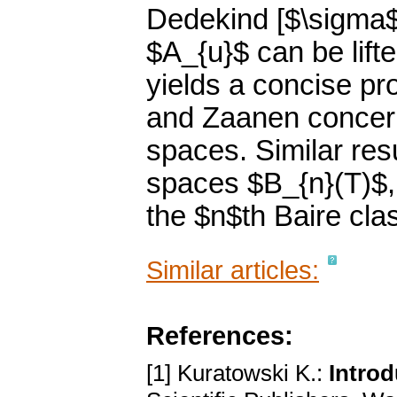
Dedekind [$\sigma$-
$A_{u}$ can be lift
yields a concise p
and Zaanen concern
spaces. Similar res
spaces $B_{n}(T)$, $
the $n$th Baire cla
Similar articles:
References:
[1] Kuratowski K.:
Introd