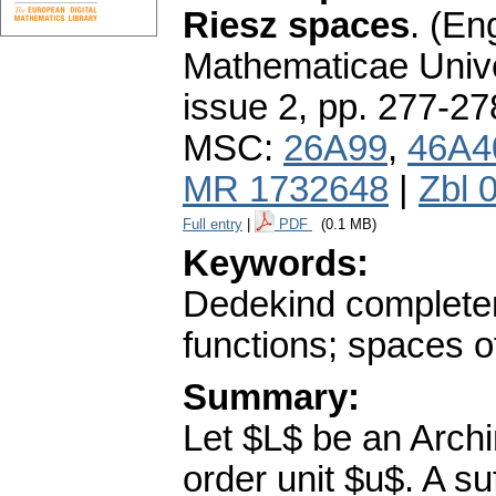
Riesz spaces
.
(Eng
Mathematicae Unive
issue 2
,
pp. 277-27
MSC:
26A99
,
46A4
MR 1732648
|
Zbl 
Full entry
|
PDF
(0.1 MB)
Keywords:
Dedekind completen
functions; spaces o
Summary:
Let $L$ be an Arch
order unit $u$. A su