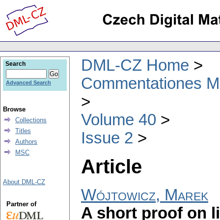
DML-CZ Home
Search
Commentationes Mat
Advanced Search
Browse
Volume 40
Collections
Titles
Issue 2
Authors
MSC
Article
About DML-CZ
Wójtowicz, Marek
Partner of
A short proof on li