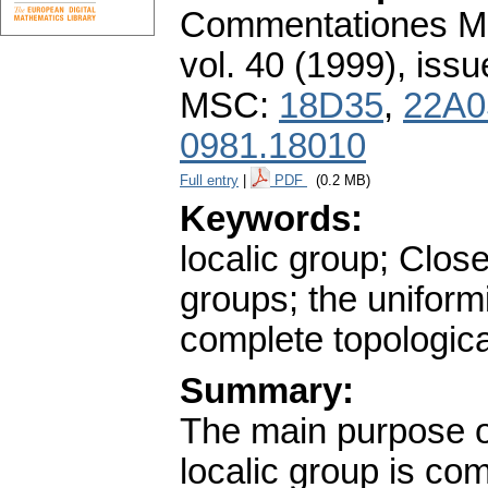
Commentationes Mat
vol. 40 (1999), issu
MSC:
18D35
,
22A0
0981.18010
Full entry
|
PDF
(0.2 MB)
Keywords:
localic group; Clos
groups; the uniformi
complete topologic
Summary:
The main purpose of
localic group is com