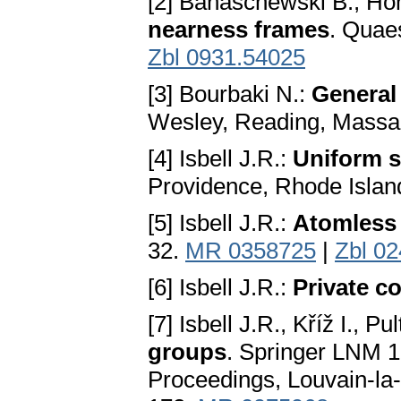
[2] Banaschewski B., Hon
nearness frames
. Quae
Zbl 0931.54025
[3] Bourbaki N.:
General
Wesley, Reading, Massa
[4] Isbell J.R.:
Uniform 
Providence, Rhode Islan
[5] Isbell J.R.:
Atomless 
32.
MR 0358725
|
Zbl 0
[6] Isbell J.R.:
Private 
[7] Isbell J.R., Kříž I., Pu
groups
. Springer LNM 13
Proceedings, Louvain-la-