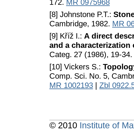
172.
MR 0975968
[8] Johnstone P.T.:
Ston
Cambridge, 1982.
MR 06
[9] Kříž I.:
A direct desc
and a characterization
Categ. 27 (1986), 19-34
[10] Vickers S.:
Topology
Comp. Sci. No. 5, Cambr
MR 1002193
|
Zbl 0922.
© 2010
Institute of 