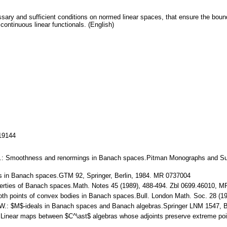
essary and sufficient conditions on normed linear spaces, that ensure the bo
 continuous linear functionals. (English)
119144
er V.: Smoothness and renormings in Banach spaces.Pitman Monographs and Su
es in Banach spaces.GTM 92, Springer, Berlin, 1984. MR 0737004
perties of Banach spaces.Math. Notes 45 (1989), 488-494. Zbl 0699.46010, 
oth points of convex bodies in Banach spaces.Bull. London Math. Soc. 28 (1
 W.: $M$-ideals in Banach spaces and Banach algebras.Springer LNM 1547, B
 Linear maps between $C^\ast$ algebras whose adjoints preserve extreme point