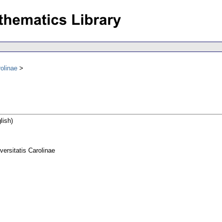
olinae
lish)
rsitatis Carolinae