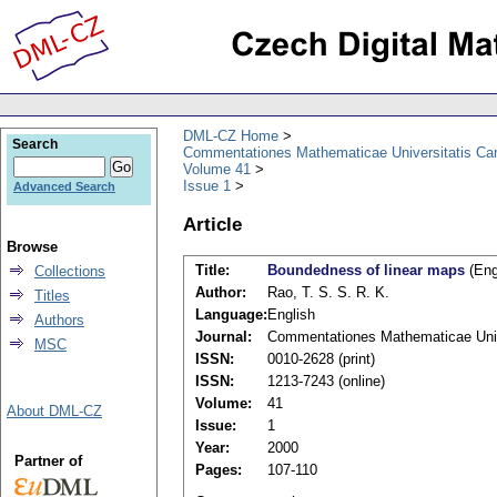
DML-CZ Home
Search
Commentationes Mathematicae Universitatis Car
Volume 41
Issue 1
Advanced Search
Article
Browse
Title:
Boundedness of linear maps
(Eng
Collections
Author:
Rao, T. S. S. R. K.
Titles
Language:
English
Authors
Journal:
Commentationes Mathematicae Unive
MSC
ISSN:
0010-2628 (print)
ISSN:
1213-7243 (online)
Volume:
41
About DML-CZ
Issue:
1
Year:
2000
Partner of
Pages:
107-110