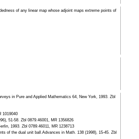
undedness of any linear map whose adjoint maps extreme points of
rveys in Pure and Applied Mathematics 64, New York, 1993. Zbl
MR 1019040
996), 51-58. Zbl 0879.46001, MR 1356826
erlin, 1993. Zbl 0789.46011, MR 1238713
s of the dual unit ball.Advances in Math. 138 (1998), 15-45. Zbl