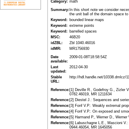
Category:
math
Summary:
In this short note we consider nec
the unit ball of the domain space to
Keyword:
bounded linear maps
Keyword:
extreme points
Keyword:
barrelled spaces
MSC:
46B20
idZBL:
Zbl 1040.46016
idMR:
MR1756930
Date
2009-01-08T18:58:54Z
available:
Last
2012-04-30
updated:
Stable
http://hdl.handle.net/10338.dmlcz/
URL:
Reference:
[1] Deville R., Godefroy G., Zizl
0782.46019, MR 1211634
Reference:
[2] Diestel J.: Sequences and seri
Reference:
[3] Fonf V.P.: Weakly extremal pro
Reference:
[4] Fonf V.P.: On exposed and smo
Reference:
[5] Harmand P., Werner D., Werner
Reference:
[6] Labuschagne L.E., Mascioni V.:
0944.46054, MR 1645056