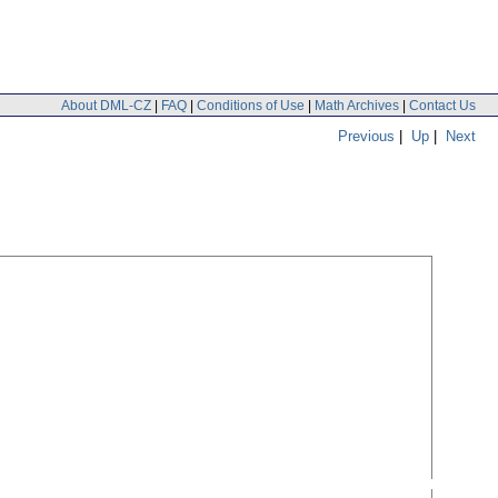
About DML-CZ
|
FAQ
|
Conditions of Use
|
Math Archives
|
Contact Us
Previous
|
Up
|
Next